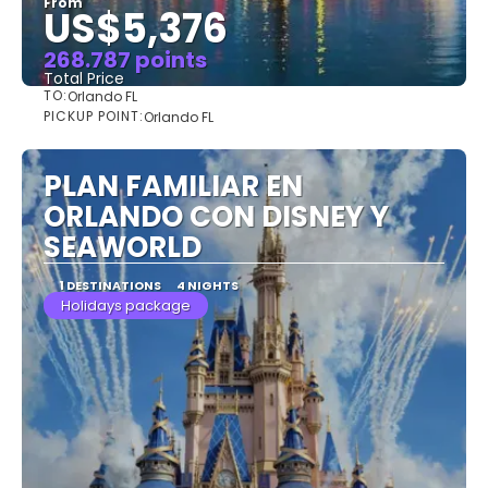
From
US$5,376
268.787 points
Total Price
TO:
Orlando FL
See
PICKUP POINT:
Orlando FL
PLAN FAMILIAR EN
ORLANDO CON DISNEY Y
SEAWORLD
1 DESTINATIONS
4 NIGHTS
Holidays package