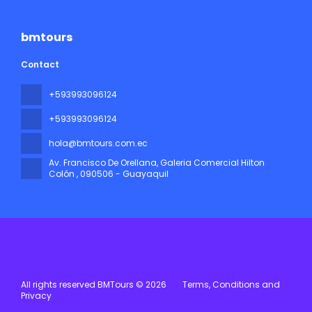
bmtours
Contact
+593993096124
+593993096124
hola@bmtours.com.ec
Av. Francisco De Orellana, Galeria Comercial Hilton
Colón
, 090506 - Guayaquil
All rights reserved BMTours © 2026
Terms, Conditions and
Privacy