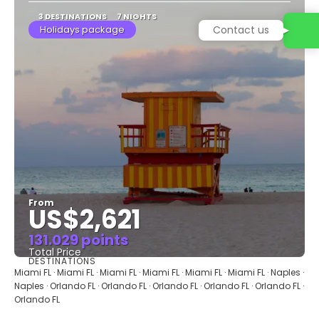
3 DESTINATIONS
7 NIGHTS
Holidays package
Contact us
From
US$2,621
131.029 points
Total Price
DESTINATIONS
See
Miami FL · Miami FL · Miami FL · Miami FL · Miami FL · Miami FL · Naples ·
Naples · Orlando FL · Orlando FL · Orlando FL · Orlando FL · Orlando FL ·
Orlando FL