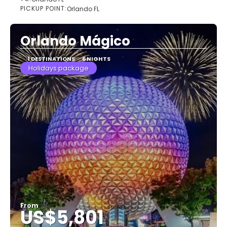
See
PICKUP POINT:
Orlando FL
Orlando Mágico
1 DESTINATIONS
6 NIGHTS
Holidays package
From
US$5,801