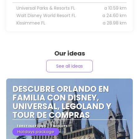
Universal Parks & Resorts FL
a 10.59 km
Walt Disney World Resort FL
a 24.60 km
Kissimmee FL
a 28.98 km
Our ideas
See all ideas
DESCUBRE ORLANDO EN
FAMILIA CON DISNEY,
UNIVERSAL, LEGOLAND Y
TOUR DE COMPRAS
1 DESTINATIONS
7 NIGHTS
Holidays package