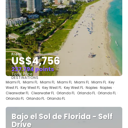
From
US$4,756
237.794 points
Total Price
DESTINATIONS
See
Miami FL · Miami FL · Miami FL · Miami FL · Miami FL · Miami FL · Key
West FL · Key West FL · Key West FL · Key West FL · Naples · Naples ·
Clearwater FL · Clearwater FL · Orlando FL · Orlando FL · Orlando FL ·
Orlando FL · Orlando FL · Orlando FL
Bajo el Sol de Florida - Self
Drive