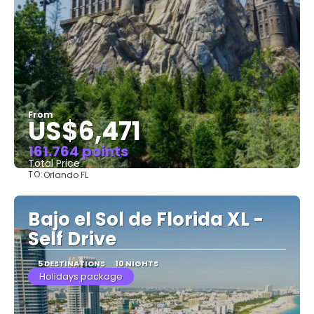
From
US$6,471
161.764 points
Total Price
TO:
Orlando FL
See
Bajo el Sol de Florida XL -
Self Drive
5 DESTINATIONS
10 NIGHTS
Holidays package