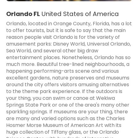
Orlando FL
United States of America
Orlando, located in Orange County, Florida, has a lot
to offer tourists, but it is safe to say that the main
reason people visit Orlando is for the variety of
amusement parks: Disney World, Universal Orlando,
Sea World, and several other big draw
entertainment places. Nonetheless, Orlando has so
much more. Beautiful tree-lined neighbourhoods, a
happening performing-arts scene and various
excellent gardens, nature preserves and museums
around the city offers visitors amusing alternatives
to the theme park experience. If the outdoors is
your thing, you can swim or canoe at Wekiwa
Springs State Park or one of the area's many other
sparkling springs. If museums are your thing, there
are many and varied options such as the Charles
Hosmer Morse Museum of American Art with its
huge collection of Tiffany glass, or the Orlando