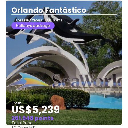
Orlando Fantástico
1 DESTINATIONS
7 NIGHTS
Holidays package
From
US$5,239
261.948 points
Total Price
TO:
Orlando FL