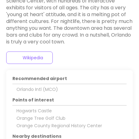
Science Center, with hundreds of interactive
exhibits for visitors of all ages. The city has a very
'young at heart' attitude, and it is a melting pot of
different cultures. For nightlife, there is pretty much
anything you want. The downtown area has several
bars and clubs for any crowd. In a nutshell, Orlando
is truly a very cool town.
Wikipedia
Recommended airport
Orlando Intl (MCO)
Points of interest
Hogwarts Castle
Orange Tree Golf Club
Orange County Regional History Center
Nearby destinations