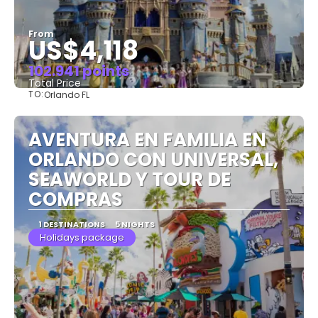
From
US$4,118
102.941 points
Total Price
TO:
Orlando FL
See
AVENTURA EN FAMILIA EN
ORLANDO CON UNIVERSAL,
SEAWORLD Y TOUR DE
COMPRAS
1 DESTINATIONS
5 NIGHTS
Holidays package