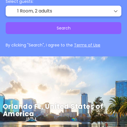
Select guests:
1 Room,
2 adults
Search
By clicking "Search", I agree to the
Terms of Use
Orlando FL, United States of
America