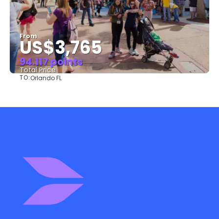
From
US$3,765
94.117 points
Total Price
TO:
Orlando FL
See