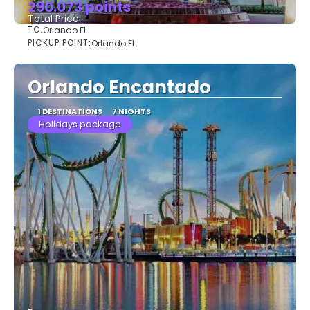
290.073 points
Total Price
TO:
Orlando FL
See
PICKUP POINT:
Orlando FL
Orlando Encantado
1 DESTINATIONS
7 NIGHTS
Holidays package