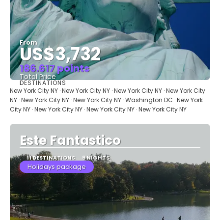
From
US$3,732
186.617 points
Total Price
DESTINATIONS
See
New York City NY · New York City NY · New York City NY · New York City
NY · New York City NY · New York City NY · Washington DC · New York
City NY · New York City NY · New York City NY · New York City NY
Este Fantastico
11 DESTINATIONS
9 NIGHTS
Holidays package