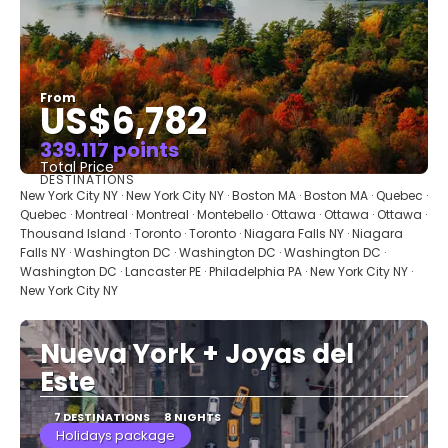
From
US$6,782
339.117 points
Total Price
DESTINATIONS
See
New York City NY · New York City NY · Boston MA · Boston MA · Quebec ·
Quebec · Montreal · Montreal · Montebello · Ottawa · Ottawa · Ottawa ·
Thousand Island · Toronto · Toronto · Niagara Falls NY · Niagara
Falls NY · Washington DC · Washington DC · Washington DC ·
Washington DC · Lancaster PE · Philadelphia PA · New York City NY ·
New York City NY
Nueva York + Joyas del
Este
7 DESTINATIONS
8 NIGHTS
Holidays package