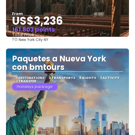
From
US$3,236
161.803 points
Total Price
TO:
New York City NY
See
Paquetes a Nueva York
con bmtours
1 DESTINATIONS
2 TRANSPORTS
5 NIGHTS
1 ACTIVITY
1 TRANSFER
Holidays package