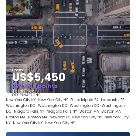
From
US$5,450
272.500 points
Total Price
DESTINATIONS
See
New York City NY · New York City NY · Philadelphia PA · Lancaster PE ·
Washington DC · Washington DC · Washington DC · Washington
DC · Niagara Falls NY · Niagara Falls NY · Boston MA · Boston MA ·
Boston MA · Boston MA · Newport KY · New York City NY · New York City
NY · New York City NY · New York City NY