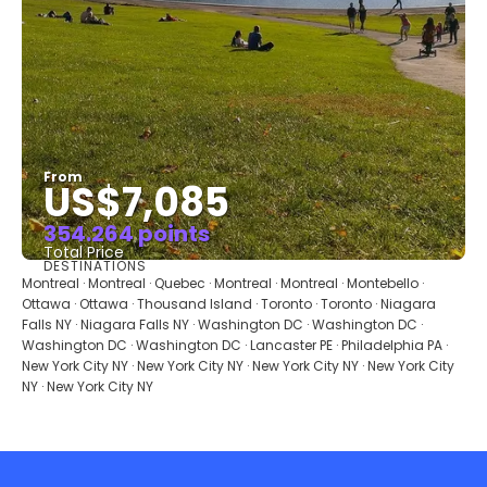
From
US$7,085
354.264 points
Total Price
DESTINATIONS
See
Montreal · Montreal · Quebec · Montreal · Montreal · Montebello ·
Ottawa · Ottawa · Thousand Island · Toronto · Toronto · Niagara
Falls NY · Niagara Falls NY · Washington DC · Washington DC ·
Washington DC · Washington DC · Lancaster PE · Philadelphia PA ·
New York City NY · New York City NY · New York City NY · New York City
NY · New York City NY