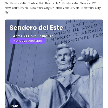
NY · Boston MA · Boston MA · Boston MA · Boston MA · Newport KY ·
New York City NY · New York City NY · New York City NY · New York City
NY
Sendero del Este
4 DESTINATIONS
5 NIGHTS
Holidays package
From