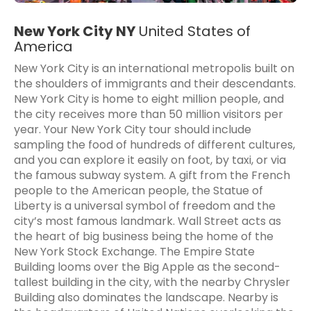
New York City NY
United States of
America
New York City is an international metropolis built on
the shoulders of immigrants and their descendants.
New York City is home to eight million people, and
the city receives more than 50 million visitors per
year. Your New York City tour should include
sampling the food of hundreds of different cultures,
and you can explore it easily on foot, by taxi, or via
the famous subway system. A gift from the French
people to the American people, the Statue of
Liberty is a universal symbol of freedom and the
city’s most famous landmark. Wall Street acts as
the heart of big business being the home of the
New York Stock Exchange. The Empire State
Building looms over the Big Apple as the second-
tallest building in the city, with the nearby Chrysler
Building also dominates the landscape. Nearby is