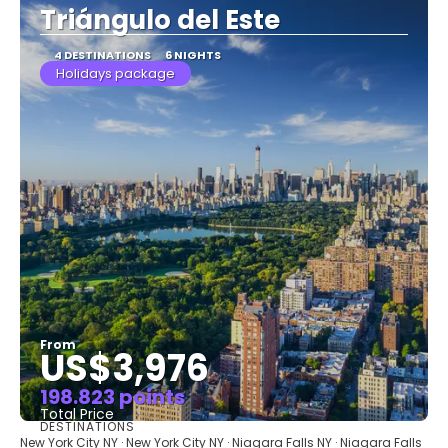
Triángulo del Este
4 DESTINATIONS
6 NIGHTS
Holidays package
From
US$3,976
198.823 points
Total Price
DESTINATIONS
See
New York City NY · New York City NY · Niagara Falls NY · Niagara Falls