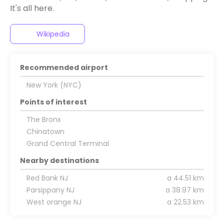
It's all here.
Wikipedia
Recommended airport
New York (NYC)
Points of interest
The Bronx
Chinatown
Grand Central Terminal
Nearby destinations
Red Bank NJ
a 44.51 km
Parsippany NJ
a 38.97 km
West orange NJ
a 22.53 km