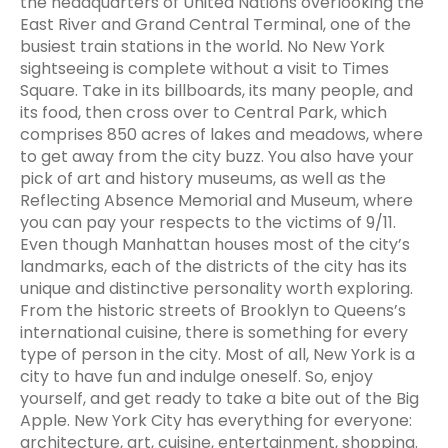
the headquarters of United Nations overlooking the
East River and Grand Central Terminal, one of the
busiest train stations in the world. No New York
sightseeing is complete without a visit to Times
Square. Take in its billboards, its many people, and
its food, then cross over to Central Park, which
comprises 850 acres of lakes and meadows, where
to get away from the city buzz. You also have your
pick of art and history museums, as well as the
Reflecting Absence Memorial and Museum, where
you can pay your respects to the victims of 9/11.
Even though Manhattan houses most of the city’s
landmarks, each of the districts of the city has its
unique and distinctive personality worth exploring.
From the historic streets of Brooklyn to Queens’s
international cuisine, there is something for every
type of person in the city. Most of all, New York is a
city to have fun and indulge oneself. So, enjoy
yourself, and get ready to take a bite out of the Big
Apple. New York City has everything for everyone:
architecture, art, cuisine, entertainment, shopping.