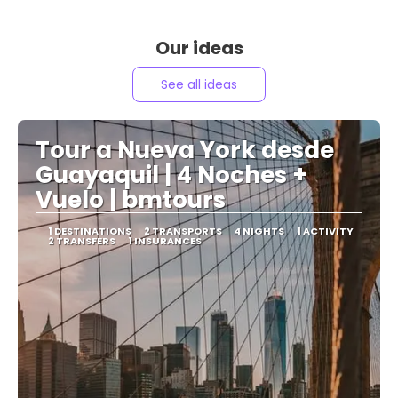
Our ideas
See all ideas
Tour a Nueva York desde
Guayaquil | 4 Noches +
Vuelo | bmtours
1 DESTINATIONS
2 TRANSPORTS
4 NIGHTS
1 ACTIVITY
2 TRANSFERS
1 INSURANCES