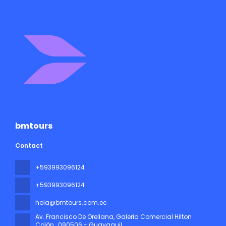
bmtours
Contact
+593993096124
+593993096124
hola@bmtours.com.ec
Av. Francisco De Orellana, Galeria Comercial Hilton
Colón
, 090506 - Guayaquil