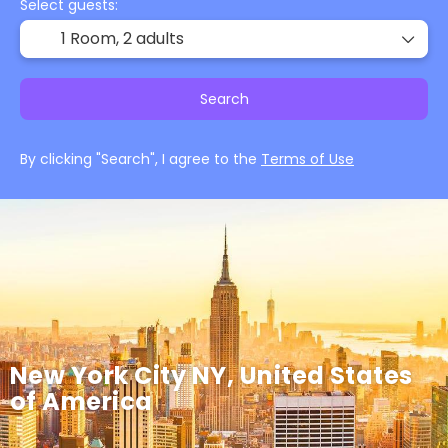
Select guests:
1 Room,
2 adults
Search
By clicking "Search", I agree to the
Terms of Use
New York City NY, United States
of America