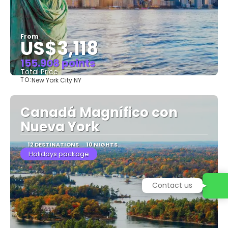
From
US$3,118
155.908 points
Total Price
TO:
New York City NY
See
Canadá Magnífico con
Nueva York
12 DESTINATIONS
10 NIGHTS
Holidays package
Contact us