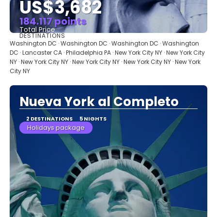
US$3,682
184.117 points
Total Price
DESTINATIONS
See
Washington DC · Washington DC · Washington DC · Washington
DC · Lancaster CA · Philadelphia PA · New York City NY · New York City
NY · New York City NY · New York City NY · New York City NY · New York
City NY
Nueva York al Completo
2 DESTINATIONS
5 NIGHTS
Holidays package