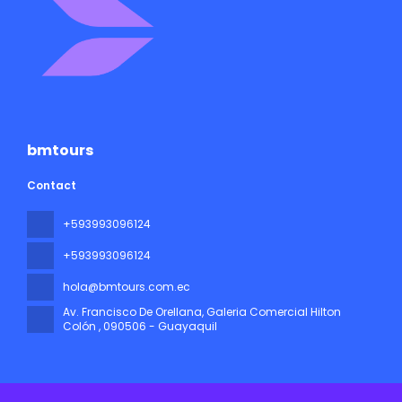
bmtours
Contact
+593993096124
+593993096124
hola@bmtours.com.ec
Av. Francisco De Orellana, Galeria Comercial Hilton
Colón
, 090506 - Guayaquil