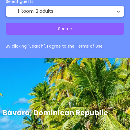
Select guests:
1 Room,
2 adults
Search
By clicking "Search", I agree to the
Terms of Use
Bávaro, Dominican Republic