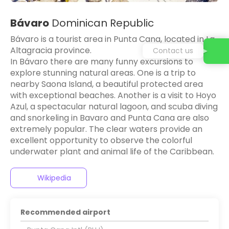
Bávaro
Dominican Republic
Bávaro is a tourist area in Punta Cana, located in La
Altagracia province.
Contact us
In Bávaro there are many funny excursions to
explore stunning natural areas. One is a trip to
nearby Saona Island, a beautiful protected area
with exceptional beaches. Another is a visit to Hoyo
Azul, a spectacular natural lagoon, and scuba diving
and snorkeling in Bavaro and Punta Cana are also
extremely popular. The clear waters provide an
excellent opportunity to observe the colorful
underwater plant and animal life of the Caribbean.
Wikipedia
Recommended airport