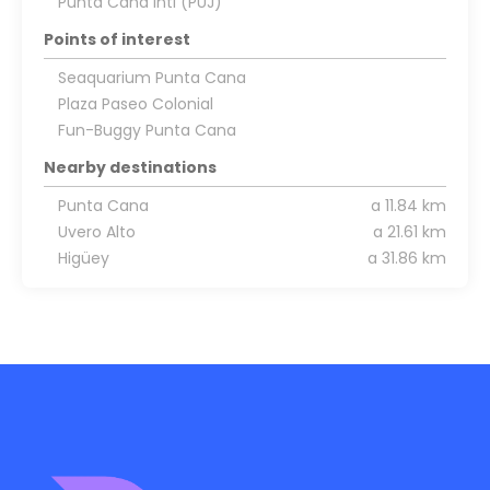
Punta Cana Intl (PUJ)
Points of interest
Seaquarium Punta Cana
Plaza Paseo Colonial
Fun-Buggy Punta Cana
Nearby destinations
Punta Cana
a 11.84 km
Uvero Alto
a 21.61 km
Higüey
a 31.86 km