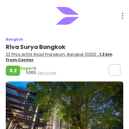
Bangkok
Riva Surya Bangkok
23 Phra Arthit Road Pranakorn, Bangkok 10200
, 1.3 km
from Center
Superb
9.2
5065
See scores