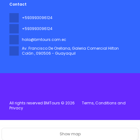
Contact
+593993096124
+593993096124
hola@bmtours.com.ec
Av. Francisco De Orellana, Galeria Comercial Hilton
Colón
, 090506 - Guayaquil
All rights reserved BMTours © 2026
Terms, Conditions and
Privacy
Show map