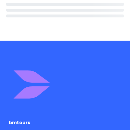
bmtours