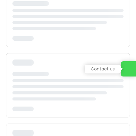
Contact us