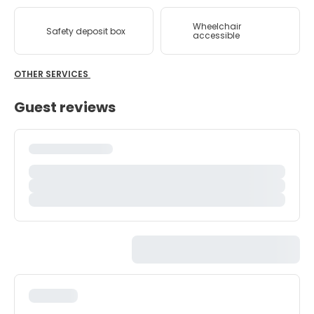
Wheelchair
Safety deposit box
accessible
OTHER SERVICES
Guest reviews