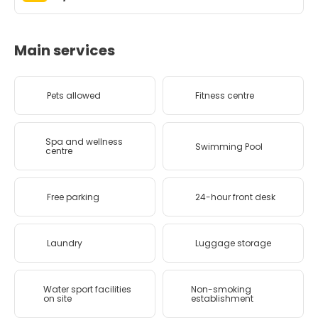
Main services
Pets allowed
Fitness centre
Spa and wellness
Swimming Pool
centre
Free parking
24-hour front desk
Laundry
Luggage storage
Water sport facilities
Non-smoking
on site
establishment