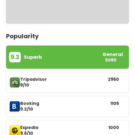
Popularity
General
9.2
Superb
5065
Tripadvisor
2960
9/10
Booking
1105
9.2/10
Expedia
1000
9.6/10