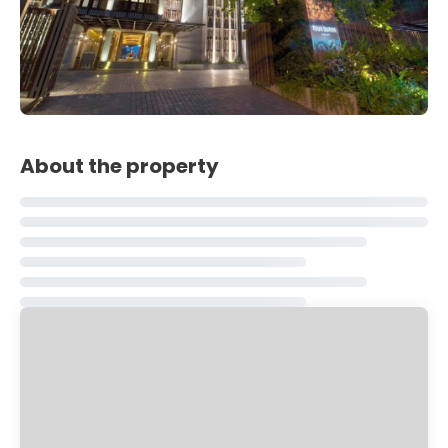
About the property