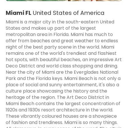
Miami FL
United States of America
Miami is a major city in the south-eastern United
States and makes up part of the largest
metropolitan area in Florida. Miami has much to
offer from beaches and great weather to endless
night of the best party scene in the world. Miami
remains one of the world's trendiest and flashiest
hot spots, with beautiful beaches, an impressive Art
Deco District and world class shopping and dining.
Near the city of Miami are the Everglades National
Park and the Florida keys. Miami Beach is not only a
place of social and sunny entertainment, it's also a
culture place showcasing the history and the
heritage of the region. The Art Deco District in
Miami Beach contains the largest concentration of
1920s and 1930s resort architecture in the world.
These vibrantly coloured houses are a showpiece
of fashion and trendiness. Miami is so many things.