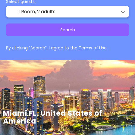
Select guests:
1 Room,
2 adults
Search
By clicking "Search", I agree to the
Terms of Use
Miami FL, United States of
America