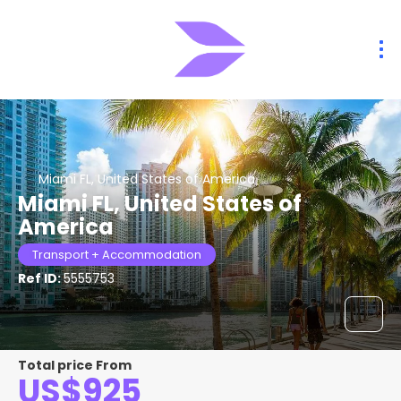
Miami FL, United States of America
Miami FL, United States of
America
Transport + Accommodation
Ref ID:
5555753
Total price From
US$925