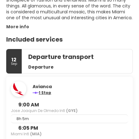
showpiece of fashion and trendiness. Miami is so many
things. All glamorous, in every sense of the word. The city
is considered a multicultural mosaic, this makes Miami
one of the most unusual and interesting cities in America.
More info
Included services
Departure transport
12
Sep
Departure
Avianca
1 Stop
9:00 AM
Jose Joaquin De Olmedo Intl
(GYE)
8h 5m
6:05 PM
Miami Intl
(MIA)