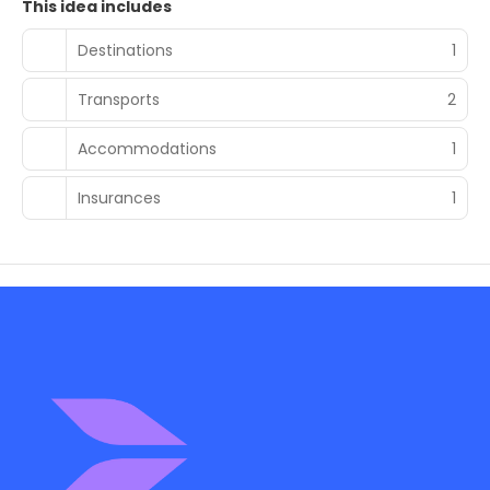
This idea includes
Destinations
1
Transports
2
Accommodations
1
Insurances
1