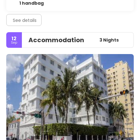
1 handbag
See details
12
Accommodation
3 Nights
Sep