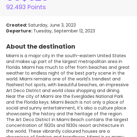
92.493 Points
Created:
Saturday, June 3, 2023
Departure:
Tuesday, September 12, 2023
About the destination
Miami is a major city in the south-eastern United States
and makes up part of the largest metropolitan area in
Florida. Miami has much to offer from beaches and great
weather to endless night of the best party scene in the
world. Miami remains one of the world's trendiest and
flashiest hot spots, with beautiful beaches, an impressive
Art Deco District and world class shopping and dining.
Near the city of Miami are the Everglades National Park
and the Florida keys. Miami Beach is not only a place of
social and sunny entertainment, it's also a culture place
showcasing the history and the heritage of the region.
The Art Deco District in Miami Beach contains the largest
concentration of 1920s and 1930s resort architecture in
the world. These vibrantly coloured houses are a