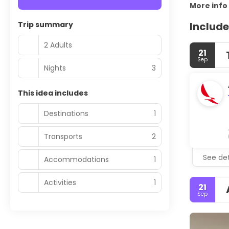
More info
Trip summary
Include
2 Adults
21
Sep
Nights
3
This idea includes
Destinations
1
Transports
2
See det
Accommodations
1
Activities
1
21
Sep