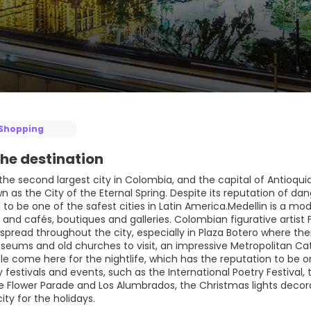
Shopping
he destination
 the second largest city in Colombia, and the capital of Antioquia
wn as the City of the Eternal Spring. Despite its reputation of d
to be one of the safest cities in Latin America.Medellin is a mode
s and cafés, boutiques and galleries. Colombian figurative artist
spread throughout the city, especially in Plaza Botero where the
seums and old churches to visit, an impressive Metropolitan Cat
 come here for the nightlife, which has the reputation to be one
festivals and events, such as the International Poetry Festival, t
the Flower Parade and Los Alumbrados, the Christmas lights decor
ty for the holidays.