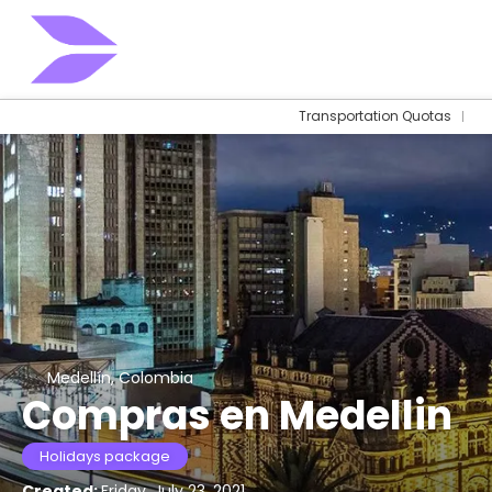
Transportation Quotas
Medellín, Colombia
Compras en Medellin
Holidays package
Created:
Friday, July 23, 2021