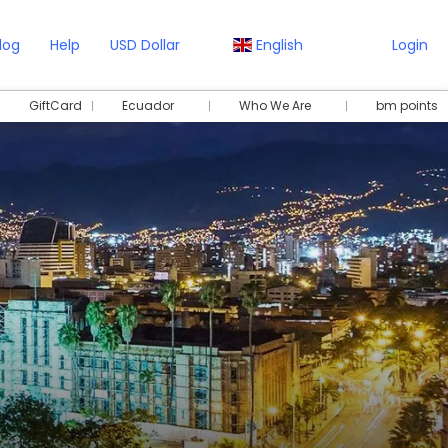
log
Help
USD Dollar
English
Login
GiftCard
Ecuador
Who We Are
bm points