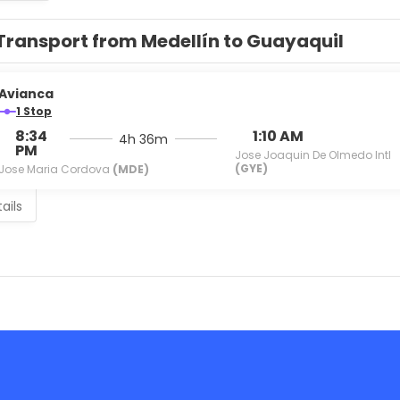
Transport from Medellín to Guayaquil
Avianca
1 Stop
8:34
1:10 AM
4h 36m
PM
Jose Joaquin De Olmedo Intl
(GYE)
Jose Maria Cordova
(MDE)
ails