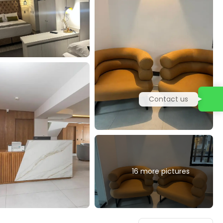
Contact us
16 more pictures