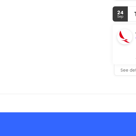
24
Sep
See det