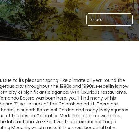
Share
. Due to its pleasant spring-like climate all year round the
angerous city throughout the 1980s and 1990s, Medellin is now
rn city of significant elegance, with luxurious restaurants,
 Fernando Botero was born here, you'll find many of his
re are 23 sculptures of the Colombian artist. There are
hedral, a superb Botanical Garden and many lively squares.
 of the best in Colombia. Medellin is also known for its
he International Jazz Festival, the International Tango
ating Medellin, which make it the most beautiful Latin