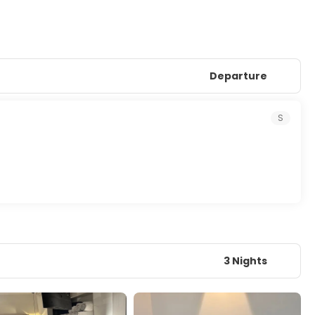
Departure
S
3 Nights