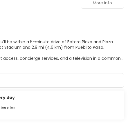
More info
ou'll be within a 5-minute drive of Botero Plaza and Plaza
Atanasio Giradot Stadium and 2.9 mi (4.6 km) from Pueblito Paisa.
t access, concierge services, and a television in a common
 featuring heated floors and LED televisions. Your pillowtop
access keeps you connected, and digital programming is
areas and complimentary bottled water, and housekeeping is
ery day
uggage storage.
 los días