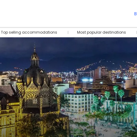
B
Top selling accommodations
Most popular destinations