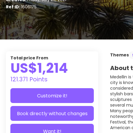
Ref ID:
1606175
Themes
Total price From
US$1,214
About t
Medellin is
121.371 Points
city is kno
considered 
stylish bar
Customize it!
sculptures 
several mu
Many people
Book directly without changes
noteworthy 
Festival, 
American ci
Want it!