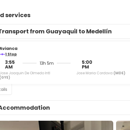
d services
Transport from Guayaquil to Medellín
Avianca
1 Stop
3:55
5:00
13h 5m
AM
PM
Jose Joaquin De Olmedo Intl
Jose Maria Cordova
(MDE)
(GYE)
ails
Accommodation