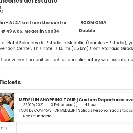
alcones del Estadio
d
74
ín - At 2.1 km from the centre
ROOM ONLY
Double
 # 49 A 05, Medellín 50034
 at Hotel Balcones del Estadio in Medellín (Laureles - Estadio), y
Mayor Convention Center. This hotel is 1.6 mi (2.5 km) from 
f convenient amenities such as complimentary wireless interne
elf to a stay in one of the 24 individually decorated guestrooms,
Tickets
with Egyptian cotton sheets. Complimentary wireless internet 
for your entertainment. Conveniences include separate sitting 
ily.
MEDELLIN SHOPPING TOUR | Custom Departures ev
menities include a business center, a 24-hour front desk, and l
22/09/2021
0 Entrances
( )
4 hours
TOUR DE COMPRAS POR MEDELLIN | Salidas Personalizadas todos
Non refundable
ails