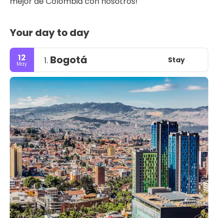
mejor de Colombia con nosotros!
Your day to day
12
Bogotá
Stay
1.
May