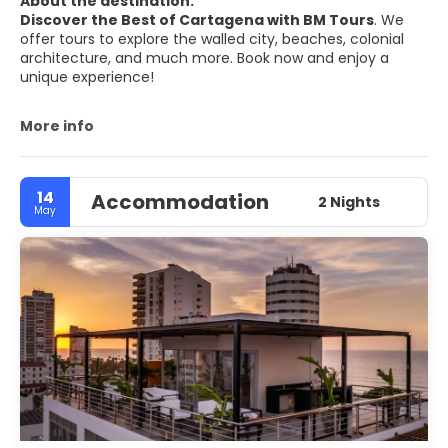
About the destination:
Discover the Best of Cartagena with BM Tours
. We
offer tours to explore the walled city, beaches, colonial
architecture, and much more. Book now and enjoy a
unique experience!
More info
14
Accommodation
2 Nights
May