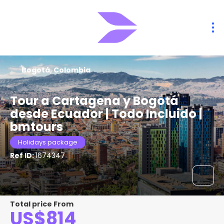
Bogotá, Colombia
Tour a Cartagena y Bogotá
desde Ecuador | Todo Incluido |
bmtours
Holidays package
Ref ID:
1674347
Total price From
US$814