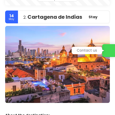
14
Cartagena de Indias
Stay
2.
May
Contact us