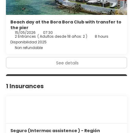
Beach day at the Bora Bora Club with transfer to
the pier
15/05/2026
07:30
2 Entrances
(
Adultos desde 18 años: 2
)
8 hours
Disponibilidad 2025
Non refundable
See details
1 Insurances
Seguro (Intermac assistence ) - Región