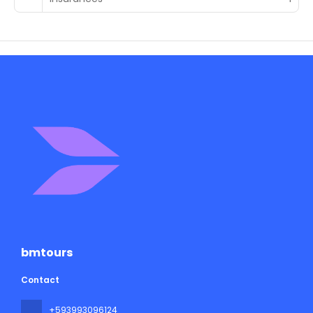
bmtours
Contact
+593993096124