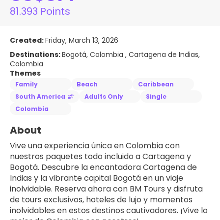
81.393 Points
Created:
Friday, March 13, 2026
Destinations:
Bogotá, Colombia , Cartagena de Indias,
Colombia
Themes
Family
Beach
Caribbean
South America
Adults Only
Single
Colombia
About
Vive una experiencia única en Colombia con 
nuestros paquetes todo incluido a Cartagena y 
Bogotá. Descubre la encantadora Cartagena de 
Indias y la vibrante capital Bogotá en un viaje 
inolvidable. Reserva ahora con BM Tours y disfruta 
de tours exclusivos, hoteles de lujo y momentos 
inolvidables en estos destinos cautivadores. ¡Vive lo 