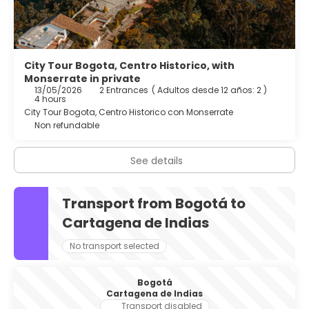
City Tour Bogota, Centro Historico, with
Monserrate in private
13/05/2026
2 Entrances
(
Adultos desde 12 años: 2
)
4 hours
City Tour Bogota, Centro Historico con Monserrate
Non refundable
See details
Transport from Bogotá to
Cartagena de Indias
No transport selected
Bogotá
Cartagena de Indias
Transport disabled