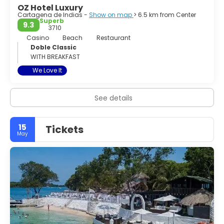
OZ Hotel Luxury
Cartagena de Indias -
Show on map
> 6.5 km from Center
Superb
9.3
3710
Casino
Beach
Restaurant
Doble Classic
WITH BREAKFAST
We Love It
See details
15
Tickets
May