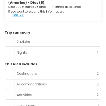
(America) - Días (5)
$100.000 Menores 75 años
-
Intermac assistence
If you want to expand this information:
I100.pdf
Trip summary
2 Adults
Nights
4
This idea includes
Destinations
2
Accommodations
2
Activities
2
Insurances
1