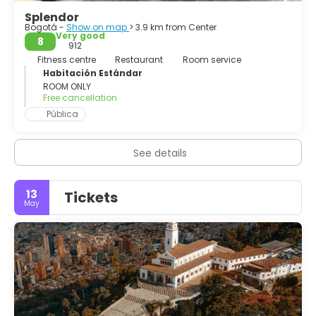
interesting place to visit is Monserrate, which offers a
Splendor
fantastic views over the city
Bogotá -
Show on map
> 3.9 km from Center
Very good
8
912
Fitness centre
Restaurant
Room service
Habitación Estándar
ROOM ONLY
Free cancellation
Pública
See details
13
Tickets
May