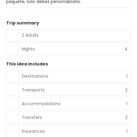
paquete, solo debes personalizarlo.
Trip summary
2 Adults
Nights
4
This idea includes
Destinations
1
Transports
2
Accommodations
1
Transfers
2
Insurances
1