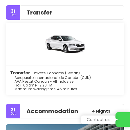
31
Transfer
Oct
Transfer
- Private: Economy (Sedan)
Aeropuerto Internacional de Cancún (CUN)
AVA Resort Cancun - All Inclusive
Pick-up time: 12:20 PM
Maximum waiting time: 45 minutes
31
Accommodation
4 Nights
Oct
Contact us