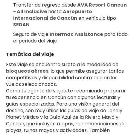
Transfer de regreso desde 
AVA Resort Cancun 
- All Inclusive
 hasta 
Aeropuerto 
Internacional de Cancún
 en vehículo tipo 
SEDAN
.
Seguro de viaje 
Intermac Assistance
 para todo 
el periodo del viaje.
Temática del viaje
Este viaje se encuentra sujeto a la modalidad de 
bloqueos aéreos
, lo que permite asegurar tarifas 
competitivas y disponibilidad confirmada en los 
vuelos seleccionados.
Como tu agente de viajes, te recomiendo preparar 
tu experiencia en Cancún con algunas lecturas y 
guías especializadas. Para una visión general del 
destino, son muy útiles las guías de viaje de Lonely 
Planet México y la Guía Azul de la Riviera Maya y 
Cancún, que incluyen mapas, recomendaciones de 
playas, ruinas mayas y actividades. También 