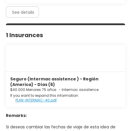
See details
1 Insurances
Seguro (Intermac assistence ) - Región
(America) - Días (6)
$40.000 Menores 75 años
-
Intermac assistence
If you want to expand this information:
PLAN-INTERMAC-40.pdf
Remarks:
Si deseas cambiar las fechas de viaje de esta idea de