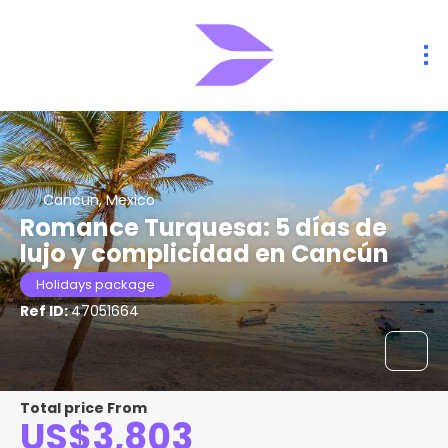
Cancun, Mexico
Romance Turquesa: 5 días de
lujo y complicidad en Cancún
Holidays package
Ref ID:
47051664
Total price From
US$3,803