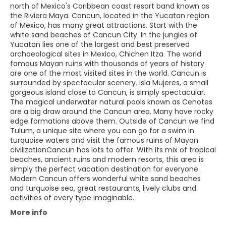
north of Mexico's Caribbean coast resort band known as
the Riviera Maya. Cancun, located in the Yucatan region
of Mexico, has many great attractions. Start with the
white sand beaches of Cancun City. In the jungles of
Yucatan lies one of the largest and best preserved
archaeological sites in Mexico, Chichen Itza. The world
famous Mayan ruins with thousands of years of history
are one of the most visited sites in the world. Cancun is
surrounded by spectacular scenery. Isla Mujeres, a small
gorgeous island close to Cancun, is simply spectacular.
The magical underwater natural pools known as Cenotes
are a big draw around the Cancun area. Many have rocky
edge formations above them. Outside of Cancun we find
Tulum, a unique site where you can go for a swim in
turquoise waters and visit the famous ruins of Mayan
civilizationCancun has lots to offer. With its mix of tropical
beaches, ancient ruins and modern resorts, this area is
simply the perfect vacation destination for everyone.
Modern Cancun offers wonderful white sand beaches
and turquoise sea, great restaurants, lively clubs and
activities of every type imaginable.
More info