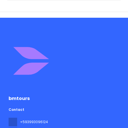
bmtours
Contact
+593993096124