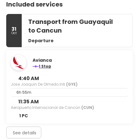
Included services
Transport from Guayaquil
31
to Cancun
Oct
Departure
Avianca
1 Stop
4:40 AM
Jose Joaquin De Olmedo Intl
(GYE)
6h 55m
11:35 AM
Aeropuerto Internacional de Cancún
(CUN)
1 PC
See details