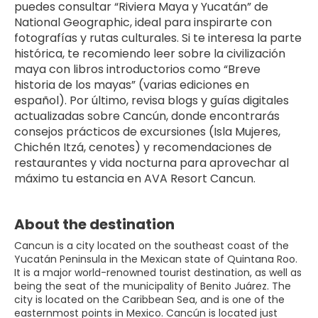
puedes consultar “Riviera Maya y Yucatán” de 
National Geographic, ideal para inspirarte con 
fotografías y rutas culturales. Si te interesa la parte 
histórica, te recomiendo leer sobre la civilización 
maya con libros introductorios como “Breve 
historia de los mayas” (varias ediciones en 
español). Por último, revisa blogs y guías digitales 
actualizadas sobre Cancún, donde encontrarás 
consejos prácticos de excursiones (Isla Mujeres, 
Chichén Itzá, cenotes) y recomendaciones de 
restaurantes y vida nocturna para aprovechar al 
máximo tu estancia en AVA Resort Cancun.
About the destination
Cancun is a city located on the southeast coast of the
Yucatán Peninsula in the Mexican state of Quintana Roo.
It is a major world-renowned tourist destination, as well as
being the seat of the municipality of Benito Juárez. The
city is located on the Caribbean Sea, and is one of the
easternmost points in Mexico. Cancún is located just