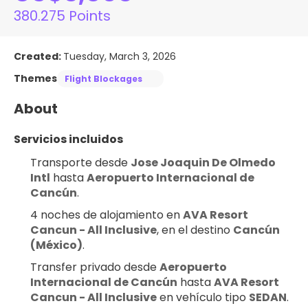
380.275 Points
Created:
Tuesday, March 3, 2026
Themes
Flight Blockages
About
Servicios incluidos
Transporte desde 
Jose Joaquin De Olmedo 
Intl
 hasta 
Aeropuerto Internacional de 
Cancún
.
4 noches de alojamiento en 
AVA Resort 
Cancun - All Inclusive
, en el destino 
Cancún 
(México)
.
Transfer privado desde 
Aeropuerto 
Internacional de Cancún
 hasta 
AVA Resort 
Cancun - All Inclusive
 en vehículo tipo 
SEDAN
.