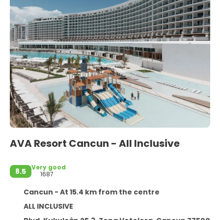
AVA Resort Cancun - All Inclusive
Very good
8.5
1687
Cancun - At 15.4 km from the centre
ALL INCLUSIVE