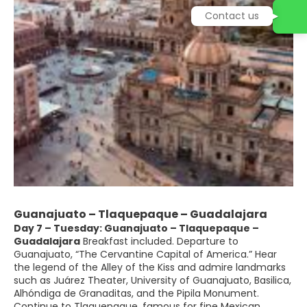
Contact us
Guanajuato – Tlaquepaque – Guadalajara
Day 7 – Tuesday: Guanajuato – Tlaquepaque –
Guadalajara
Breakfast included. Departure to
Guanajuato, “The Cervantine Capital of America.” Hear
the legend of the Alley of the Kiss and admire landmarks
such as Juárez Theater, University of Guanajuato, Basilica,
Alhóndiga de Granaditas, and the Pipila Monument.
Continue to Tlaquepaque, famous for fine Mexican