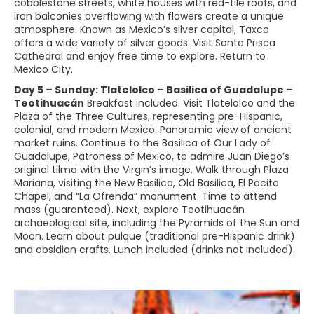
cobblestone streets, white houses with red-tile roofs, and
iron balconies overflowing with flowers create a unique
atmosphere. Known as Mexico’s silver capital, Taxco
offers a wide variety of silver goods. Visit Santa Prisca
Cathedral and enjoy free time to explore. Return to
Mexico City.
Day 5 – Sunday: Tlatelolco – Basilica of Guadalupe –
Teotihuacán
Breakfast included. Visit Tlatelolco and the
Plaza of the Three Cultures, representing pre-Hispanic,
colonial, and modern Mexico. Panoramic view of ancient
market ruins. Continue to the Basilica of Our Lady of
Guadalupe, Patroness of Mexico, to admire Juan Diego’s
original tilma with the Virgin’s image. Walk through Plaza
Mariana, visiting the New Basilica, Old Basilica, El Pocito
Chapel, and “La Ofrenda” monument. Time to attend
mass (guaranteed). Next, explore Teotihuacán
archaeological site, including the Pyramids of the Sun and
Moon. Learn about pulque (traditional pre-Hispanic drink)
and obsidian crafts. Lunch included (drinks not included).