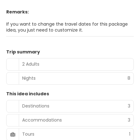
Remarks:
If you want to change the travel dates for this package
idea, you just need to customize it.
Trip summary
2 Adults
Nights
8
This idea includes
Destinations
3
Accommodations
3
Tours
1