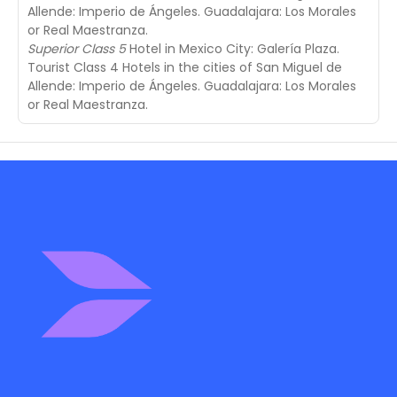
Allende: Imperio de Ángeles. Guadalajara: Los Morales
or Real Maestranza.
Superior Class 5
Hotel in Mexico City: Galería Plaza.
Tourist Class 4 Hotels in the cities of San Miguel de
Allende: Imperio de Ángeles. Guadalajara: Los Morales
or Real Maestranza.