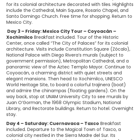
for its colonial architecture decorated with tiles. Highlights
include the Cathedral, Main Square, Rosario Chapel, and
Santo Domingo Church. Free time for shopping. Return to
Mexico City.
Day 3 – Friday: Mexico City Tour – Coyoacán –
Xochimilco
Breakfast included. Tour of the Historic
Center, once called “The City of Palaces” for its colonial
architecture. Visits include Constitution Square (Zócalo),
National Palace with Diego Rivera’s murals (subject to
government permission), Metropolitan Cathedral, and a
panoramic view of the Aztec Templo Mayor. Continue to
Coyoacán, a charming district with quiet streets and
elegant mansions. Then head to Xochimilco, UNESCO
World Heritage Site, to board a colorful trajinera (boat)
and admire the chinampas (floating gardens). On the
way back, stop at UNAM University City to see murals by
Juan O’Gorman, the 1968 Olympic Stadium, National
Library, and Rectorate buildings. Return to hotel. Overnight
stay.
Day 4 – Saturday: Cuernavaca – Taxco
Breakfast
included. Departure to the Magical Town of Taxco, a
colonial city nestled in the Sierra Madre del Sur. Its