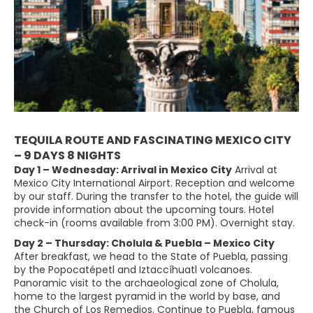
TEQUILA ROUTE AND FASCINATING MEXICO CITY
– 9 DAYS 8 NIGHTS
Day 1 – Wednesday: Arrival in Mexico City
Arrival at
Mexico City International Airport. Reception and welcome
by our staff. During the transfer to the hotel, the guide will
provide information about the upcoming tours. Hotel
check-in (rooms available from 3:00 PM). Overnight stay.
Day 2 – Thursday: Cholula & Puebla – Mexico City
After breakfast, we head to the State of Puebla, passing
by the Popocatépetl and Iztaccíhuatl volcanoes.
Panoramic visit to the archaeological zone of Cholula,
home to the largest pyramid in the world by base, and
the Church of Los Remedios. Continue to Puebla, famous