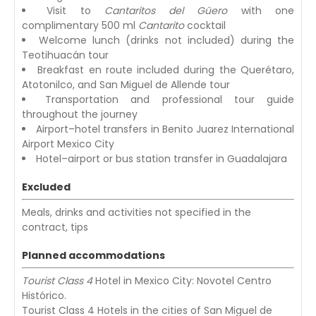
Visit to
Cantaritos del Güero
with one
complimentary 500 ml
Cantarito
cocktail
Welcome lunch (drinks not included) during the
Teotihuacán tour
Breakfast en route included during the Querétaro,
Atotonilco, and San Miguel de Allende tour
Transportation and professional tour guide
throughout the journey
Airport–hotel transfers in Benito Juarez International
Airport Mexico City
Hotel–airport or bus station transfer in Guadalajara
Excluded
Meals, drinks and activities not specified in the
contract, tips
Planned accommodations
Tourist Class 4
Hotel in Mexico City: Novotel Centro
Histórico.
Tourist Class 4 Hotels in the cities of San Miguel de