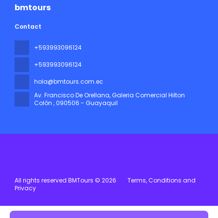
bmtours
Contact
+593993096124
+593993096124
hola@bmtours.com.ec
Av. Francisco De Orellana, Galeria Comercial Hilton
Colón
, 090506 - Guayaquil
All rights reserved BMTours © 2026
Terms, Conditions and
Privacy