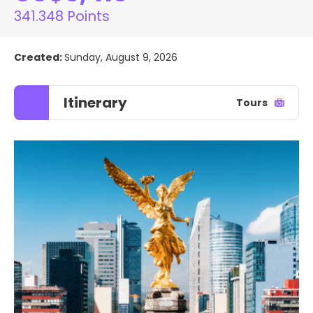
341.348 Points
Created:
Sunday, August 9, 2026
Itinerary
Tours