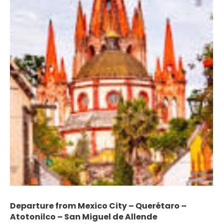
Departure from Mexico City – Querétaro –
Atotonilco – San Miguel de Allende