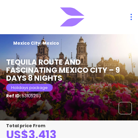
Mexico City, Mexico
TEQUILA ROUTE AND
FASCINATING MEXICO CITY – 9
DAYS 8 NIGHTS
Holidays package
Ref ID:
53105293
Total price From
US$3,413