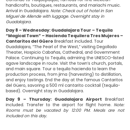
handicrafts, boutiques, restaurants, and mariachi music.
Arrival in Guadalajara.
Note: Check out of hotel in San
Miguel de Allende with luggage. Overnight stay in
Guadalajara.
Day 8 – Wednesday: Guadalajara Tour – Tequila
“Magical Town” – Hacienda Tequilera Tres Mujeres –
Cantaritos del Güero
Breakfast included. Tour
Guadalajara, “The Pearl of the West,” visiting Degollado
Theater, Hospicio Cabañas, Cathedral, and Government
Palace. Continuing to Tequila, admiring the UNESCO-listed
agave landscape in route. Visit the town’s church, portals,
and main square. Tour a tequila hacienda to learn the
production process, from jima (harvesting) to distillation,
and enjoy tastings. End the day at the famous Cantaritos
del Güero, savoring a 500 ml cantarito cocktail (tequila-
based). Overnight stay in Guadalajara.
Day 9 – Thursday: Guadalajara Airport
Breakfast
included. Transfer to the airport for flight home.
Note:
Rooms must be vacated by 12:00 PM. Meals are not
included on this day.