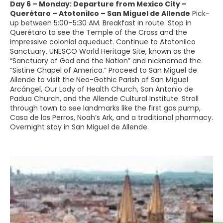
Day 6 – Monday: Departure from Mexico City –
Querétaro – Atotonilco – San Miguel de Allende
Pick-
up between 5:00–5:30 AM. Breakfast in route. Stop in
Querétaro to see the Temple of the Cross and the
impressive colonial aqueduct. Continue to Atotonilco
Sanctuary, UNESCO World Heritage Site, known as the
“Sanctuary of God and the Nation” and nicknamed the
“Sistine Chapel of America.” Proceed to San Miguel de
Allende to visit the Neo-Gothic Parish of San Miguel
Arcángel, Our Lady of Health Church, San Antonio de
Padua Church, and the Allende Cultural Institute. Stroll
through town to see landmarks like the first gas pump,
Casa de los Perros, Noah’s Ark, and a traditional pharmacy.
Overnight stay in San Miguel de Allende.