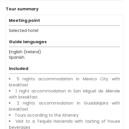
Tour summary
Meeting point
Selected hotel
Guide languages
English (Ireland)
Spanish
Included
5 nights accommodation in Mexico City with
breakfast
1 night accommodation in San Miguel de Allende
with breakfast
2 nights accommodation in Guadalajara with
breakfast
Tours according to the itinerary
Visit to a Tequila Hacienda with tasting of house
beverages