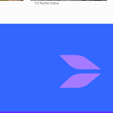
TO:
Punta Cana
See