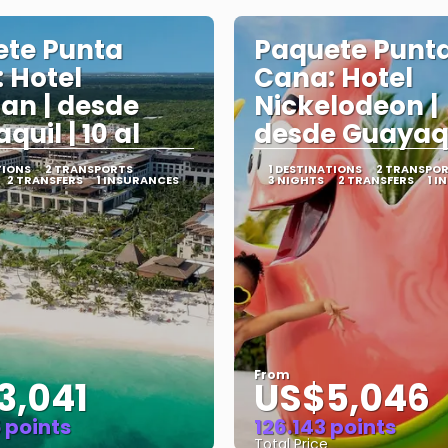
te Punta
Paquete Punt
 Hotel
Cana: Hotel
an | desde
Nickelodeon |
uil | 10 al
desde Guayaq
TIONS
2 TRANSPORTS
1 DESTINATIONS
2 TRANSPO
2 TRANSFERS
1 INSURANCES
3 NIGHTS
2 TRANSFERS
1 I
From
3,041
US$5,046
 points
126.143 points
Total Price