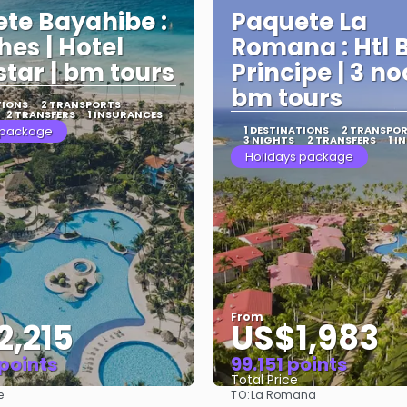
te Bayahibe :
Paquete La
hes | Hotel
Romana : Htl 
star | bm tours
Principe | 3 no
bm tours
TIONS
2 TRANSPORTS
2 TRANSFERS
1 INSURANCES
 package
1 DESTINATIONS
2 TRANSPO
3 NIGHTS
2 TRANSFERS
1 I
Holidays package
From
2,215
US$1,983
 points
99.151 points
Total Price
TO:
e
La Romana
See
See