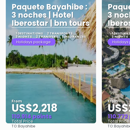
Paquete Bayahibe :
Paque
3 noches | Hotel
3 noc
Iberostar | bm tours
Ibero
1 DESTINATIONS
2 TRANSPORTS
1 DESTINA
3 NIGHTS
2 TRANSFERS
1 INSURANCES
3 NIGHTS
Holidays package
Holidays
From
From
US$2,218
US$
110.914 points
110.772
Total Price
Total Price
TO:
TO:
Bayahibe
Bayahib
See