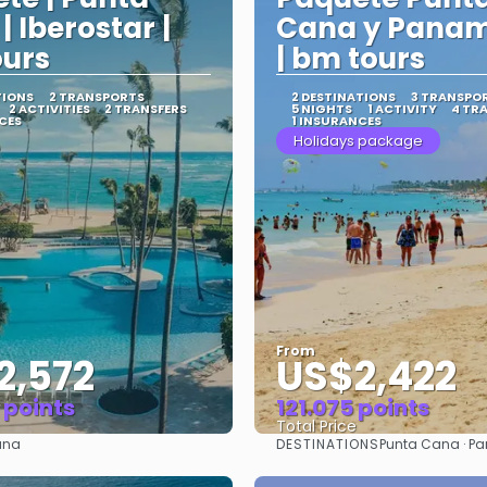
| Iberostar |
Cana y Panam
urs
| bm tours
TIONS
2 TRANSPORTS
2 DESTINATIONS
3 TRANSPO
2 ACTIVITIES
2 TRANSFERS
5 NIGHTS
1 ACTIVITY
4 TR
CES
1 INSURANCES
Holidays package
From
2,572
US$2,422
 points
121.075 points
Total Price
DESTINATIONS
ana
Punta Cana · P
See
See