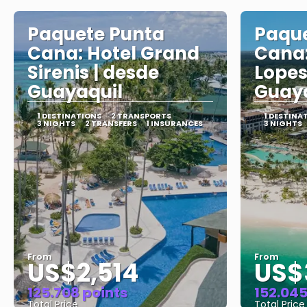
Paquete Punta
Paque
Cana: Hotel Grand
Cana:
Sirenis | desde
Lopes
Guayaquil
Guayaq
1 DESTINATIONS
2 TRANSPORTS
1 DESTINA
3 NIGHTS
2 TRANSFERS
1 INSURANCES
3 NIGHTS
From
From
US$2,514
US$
125.708 points
152.045
Total Price
Total Price