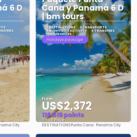
á 6 D
Cana y Panamá 6 D
| bm tours
RTS
2 DESTINATIONS
3 TRANSPORTS
ANSFERS
5 NIGHTS
1 ACTIVITY
4 TRANSFERS
1 INSURANCES
Holidays package
From
US$2,372
118.619 points
Total Price
DESTINATIONS
anama City
Punta Cana · Panama City
See