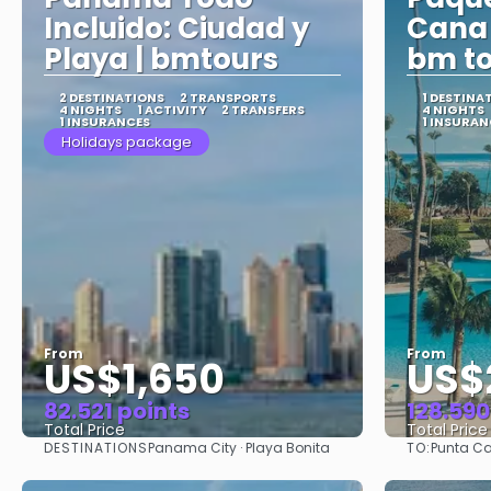
Incluido: Ciudad y
Cana 
Playa | bmtours
bm to
2 DESTINATIONS
2 TRANSPORTS
1 DESTINA
4 NIGHTS
1 ACTIVITY
2 TRANSFERS
4 NIGHTS
1 INSURANCES
1 INSURAN
Holidays package
From
From
US$1,650
US$
82.521 points
128.590
Total Price
Total Price
DESTINATIONS
TO:
Panama City · Playa Bonita
Punta C
See