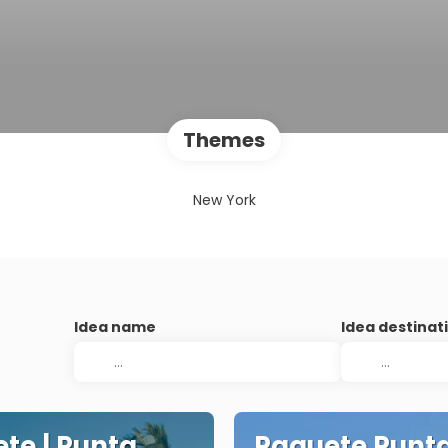
Themes
New York
Idea name
Idea destinat
te | Punta
Paquete Punt