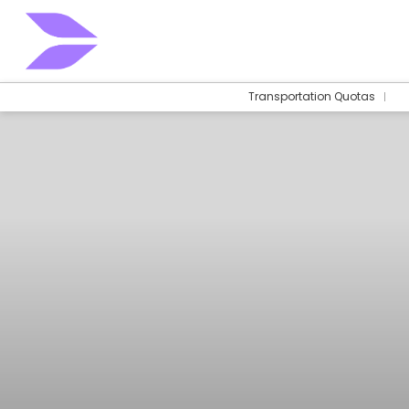
Transportation Quotas