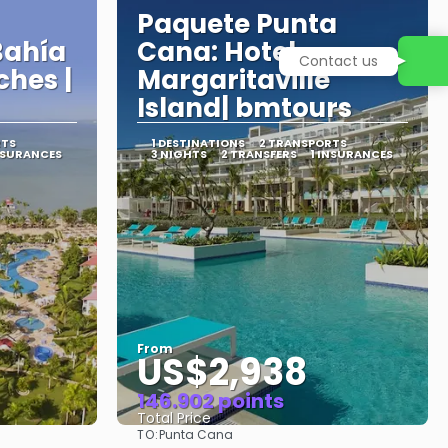
Paquete Punta
Bahía
Cana: Hotel
Contact us
ches |
Margaritaville
Island| bmtours
RTS
1 DESTINATIONS
2 TRANSPORTS
NSURANCES
3 NIGHTS
2 TRANSFERS
1 INSURANCES
From
US$2,938
146.902 points
Total Price
TO:
Punta Cana
See