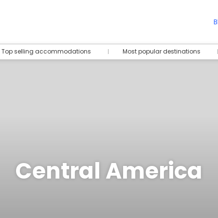
B
Top selling accommodations
Most popular destinations
Central America