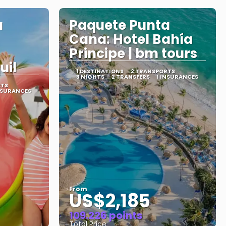
a
Paquete Punta
Cana: Hotel Bahía
Principe | bm tours
uil
1 DESTINATIONS
2 TRANSPORTS
3 NIGHTS
2 TRANSFERS
1 INSURANCES
RTS
NSURANCES
From
US$2,185
109.226 points
Total Price