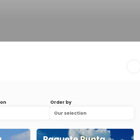
ion
Order by
Our selection
a
Paquete Punta