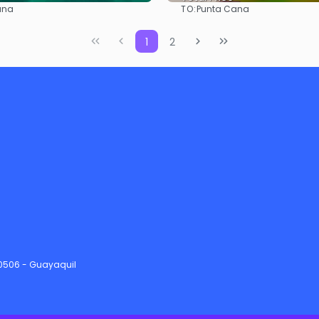
TO:
ana
Punta Cana
See
See
1
2
90506 - Guayaquil