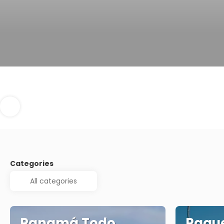
Categories
Panamá Todo
Paque