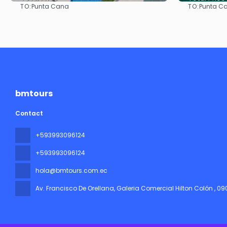
TO:
TO:
Punta Cana
Punta C
See
bmtours
Contact
+593993096124
+593993096124
hola@bmtours.com.ec
Av. Francisco De Orellana, Galeria Comercial Hilton Colón
, 0