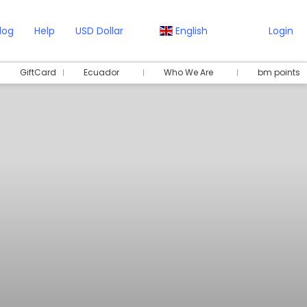
log
Help
USD Dollar
English
Login
GiftCard
Ecuador
Who We Are
bm points