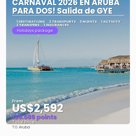
CARNAVAL 2026 EN ARUBA
PARA DOS! Salida de GYE
1 DESTINATIONS
2 TRANSPORTS
3 NIGHTS
1 ACTIVITY
2 TRANSFERS
1 INSURANCES
Holidays package
From
US$2,592
129.586 points
Total Price
TO:
Aruba
See