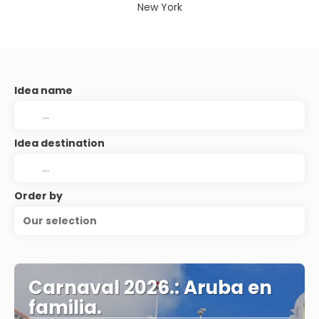
New York
Idea name
Idea destination
Order by
Our selection
Carnaval 2026.: Aruba en
familia.