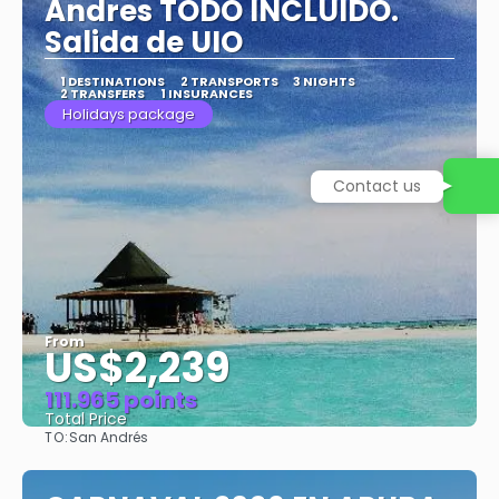
Andres TODO INCLUIDO.
Salida de UIO
1 DESTINATIONS
2 TRANSPORTS
3 NIGHTS
2 TRANSFERS
1 INSURANCES
Holidays package
Contact us
From
US$2,239
111.965 points
Total Price
TO:
San Andrés
See