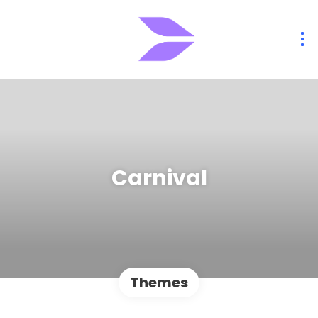
Carnival
Themes