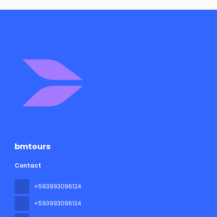
bmtours
Contact
+593993096124
+593993096124