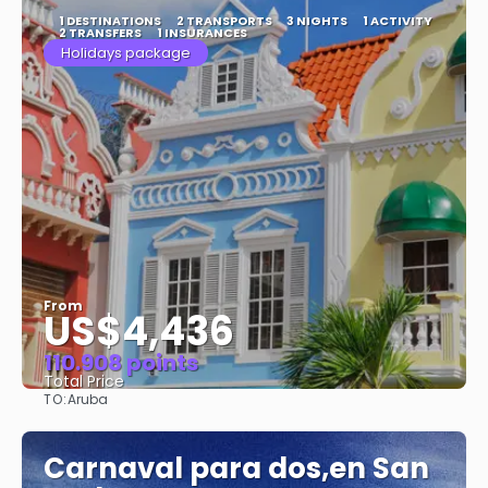
1 DESTINATIONS
2 TRANSPORTS
3 NIGHTS
1 ACTIVITY
2 TRANSFERS
1 INSURANCES
Holidays package
From
US$4,436
110.908 points
Total Price
TO:
Aruba
See
Carnaval para dos,en San