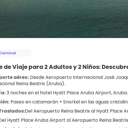
Carnival
 de Viaje para 2 Adultos y 2 Niños: Descub
porte aéreo:
 Desde Aeropuerto Internacional José Joaq
acional Reina Beatrix (Aruba).
ía:
 3 noches en el hotel Hyatt Place Aruba Airport, Aruba.
ión:
 Paseo en catamarán + Snorkel en las aguas cristali
Traslados:
Del Aeropuerto Reina Beatrix al Hyatt Place A
Del Hyatt Place Aruba Airport al Aeropuerto Reina Beatrix