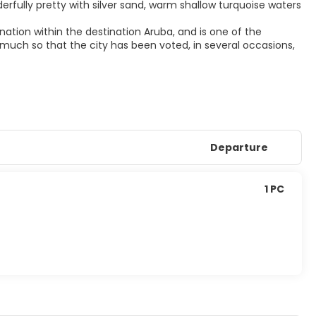
rfully pretty with silver sand, warm shallow turquoise waters
ation within the destination Aruba, and is one of the
so much so that the city has been voted, in several occasions,
Departure
1 PC