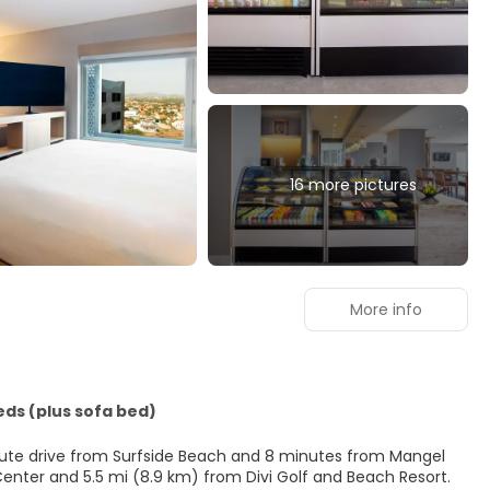
16 more pictures
More info
eds (plus sofa bed)
inute drive from Surfside Beach and 8 minutes from Mangel
isitors Center and 5.5 mi (8.9 km) from Divi Golf and Beach Resort.