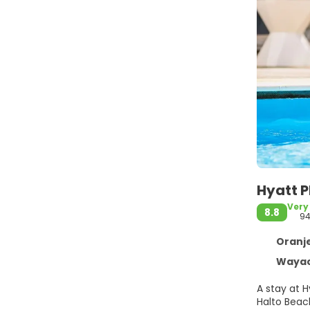
Hyatt 
Very
8.8
9
Oranjes
Wayac
A stay at 