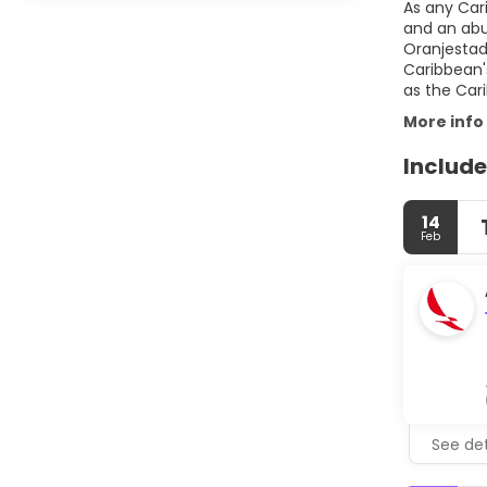
As any Cari
and an abu
Oranjestad 
Caribbean's
More info
Include
14
Feb
See det