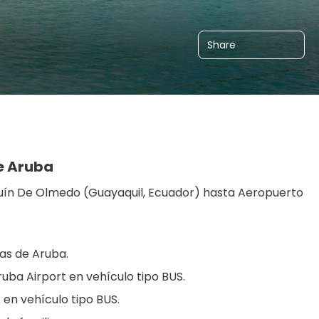
Share
re Aruba
uín De Olmedo (Guayaquil, Ecuador) hasta Aeropuerto 
nas de Aruba.
ruba Airport en vehículo tipo BUS.
 en vehículo tipo BUS.