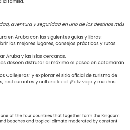
la familia.
.
dad, aventura y seguridad en uno de los destinos más 
 en Aruba con las siguientes guías y libros:
brir los mejores lugares, consejos prácticos y rutas 
r Aruba y las islas cercanas.
nes deseen disfrutar al máximo el paseo en catamarán 
Callejeros” y explorar el sitio oficial de turismo de 
 restaurantes y cultura local. ¡Feliz viaje y muchas 
is one of the four countries that together form the Kingdom
te sand beaches and tropical climate moderated by constant