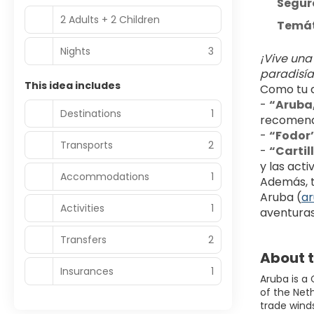
Seguro
2 Adults + 2 Children
Temáti
Nights
3
¡Vive una
paradisía
This idea includes
Como tu a
- 
“Aruba,
Destinations
1
recomend
- 
“Fodor’
Transports
2
- 
“Cartil
y las acti
Accommodations
1
Además, te
Aruba (
a
Activities
1
aventuras
Transfers
2
About t
Insurances
1
Aruba is a
of the Neth
trade wind