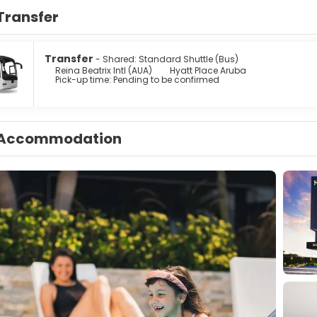
Transfer
Transfer
- Shared: Standard Shuttle (Bus)
Reina Beatrix Intl (AUA)
Hyatt Place Aruba
Pick-up time: Pending to be confirmed
Accommodation