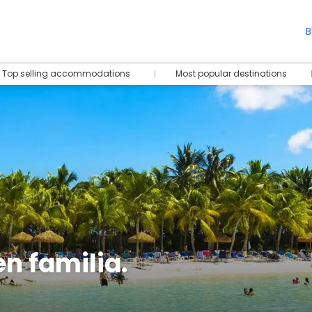
B
Top selling accommodations
Most popular destinations
n familia.