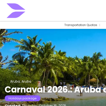
Transportation Quotas
Aruba, Aruba
Carnaval 2026.: Aruba e
Holidays package
Created:
Thursday, October 16, 2025