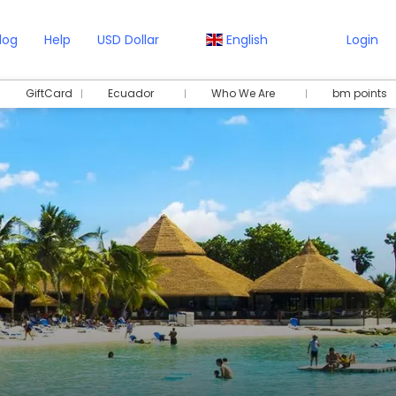
log
Help
USD Dollar
English
Login
GiftCard
Ecuador
Who We Are
bm points