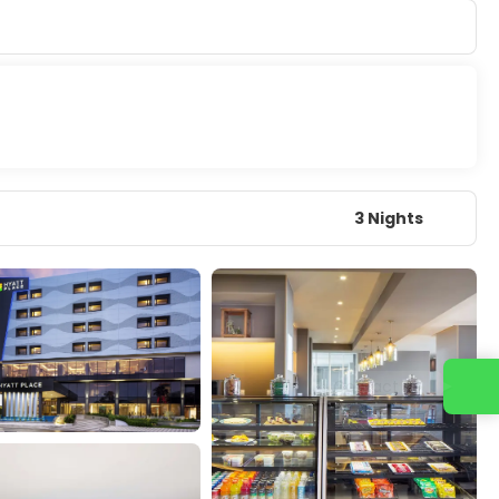
3 Nights
Contact us