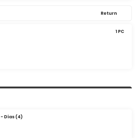
Return
1 PC
- Días (4)