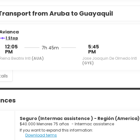
Transport from Aruba to Guayaquil
Avianca
1 Stop
12:05
5:45
7h 45m
PM
PM
Reina Beatrix Intl
(AUA)
Jose Joaquin De Olmedo Intl
(GYE)
ails
ances
Seguro (Intermac assistence ) - Región (America) 
$40.000 Menores 75 años
-
Intermac assistence
If you want to expand this information:
Download terms