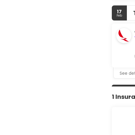
17
Feb
See det
1 Insur