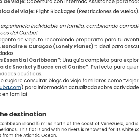
 de viaje:
 Cobertura con Intermac Assistance para toda 
ca del viaje:
 Flight Blockages (Restricciones de vuelos)
 experiencia inolvidable en familia, combinando comodi
cos del Caribe!
gente de viaje, te recomiendo prepararte para tu aventura
 Bonaire & Curaçao (Lonely Planet)”
: Ideal para descu
adas.
s Essential Caribbean”
: Una guía completa para explora
la de Snorkel y Buceo en el Caribe”
: Perfecta para quie
vidades acuáticas.
 sugiero consultar blogs de viaje familiares como “Viajeros 
ruba.com
) para información actualizada sobre actividades,
 en familia!
he destination
 Caribbean island 15 miles north of the coast of Venezuela, and 
erlands. This flat island with no rivers is renowned for its whi
s from the Atlantic Ocean.