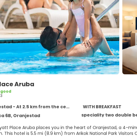
Place Aruba
 good
43
tad - At 2.5 km from the centre
WITH BREAKFAST
speciality two double b
a 6B, Oranjestad
Hyatt Place Aruba places you in the heart of Oranjestad, a 4-m
Halto Beach. This hotel is 5.5 mi (8.9 km) from Arikok National Park V