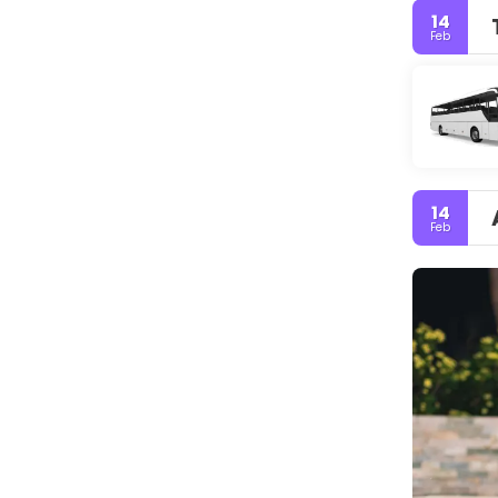
14
Feb
14
Feb