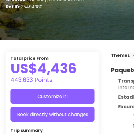
Ref ID:
35494380
Themes
Total price From
US$4,436
Paquete
443.633 Points
Trans
Intern
Customize it!
Estad
Excurs
Book directly without changes
Trip summary