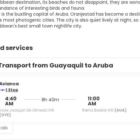
bbean destination, its beaches do not disappoint, they are wonde
ndance of interesting birds and fauna.
is the bustling capital of Aruba. Oranjestad has become a destin
 most photogenic cities. The city is also quiet lively at night, 
d services
Transport from Guayaquil to Aruba
Avianca
1 Stop
4:40
11:00
8h 40m
AM
AM
Jose Joaquin De Olmedo Intl
Reina Beatrix Intl
(AUA)
(GYE)
ails