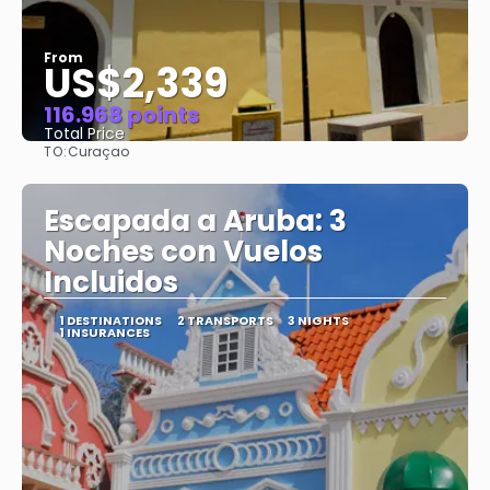
From
US$2,339
116.968 points
Total Price
TO:
Curaçao
See
Escapada a Aruba: 3
Noches con Vuelos
Incluidos
1 DESTINATIONS
2 TRANSPORTS
3 NIGHTS
1 INSURANCES