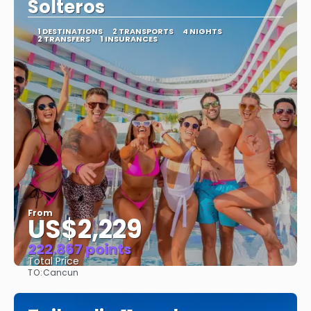
Solteros
1 DESTINATIONS
2 TRANSPORTS
4 NIGHTS
2 TRANSFERS
1 INSURANCES
From
US$2,229
222.867 points
Total Price
TO:
Cancun
See