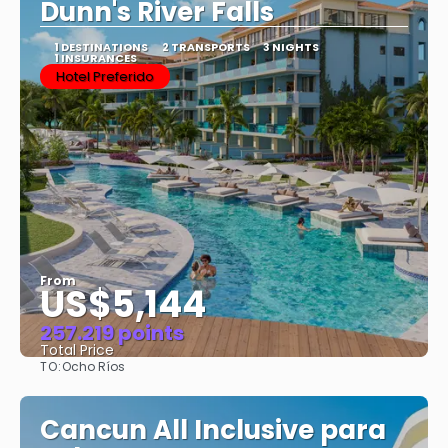
Dunn's River Falls
1 DESTINATIONS
2 TRANSPORTS
3 NIGHTS
1 INSURANCES
Hotel Preferido
From
US$5,144
257.219 points
Total Price
TO:
Ocho Ríos
See
Cancun All Inclusive para