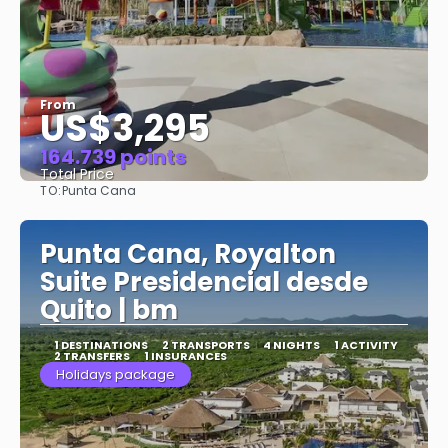
From
US$3,295
164.739 points
Total Price
TO:
Punta Cana
See
Punta Cana, Royalton
Suite Presidencial desde
Quito | bm
1 DESTINATIONS
2 TRANSPORTS
4 NIGHTS
1 ACTIVITY
2 TRANSFERS
1 INSURANCES
Holidays package