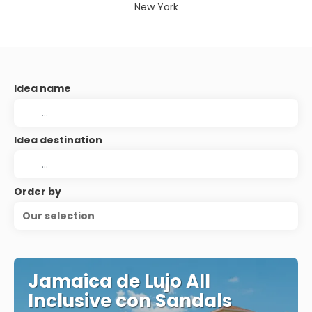
New York
Idea name
Idea destination
Order by
Our selection
Jamaica de Lujo All
Inclusive con Sandals