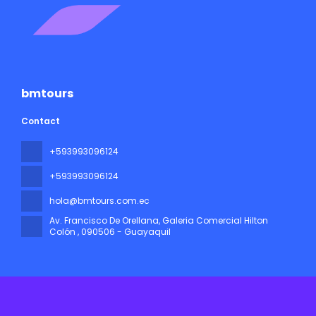
bmtours
Contact
+593993096124
+593993096124
hola@bmtours.com.ec
Av. Francisco De Orellana, Galeria Comercial Hilton
Colón
, 090506 - Guayaquil