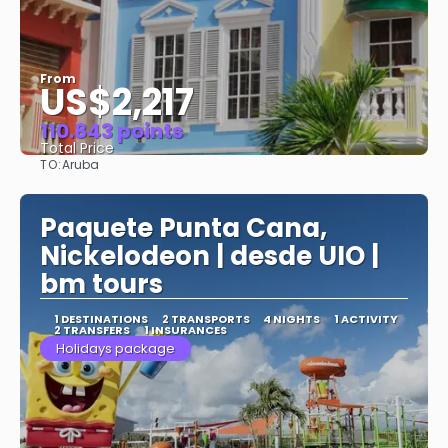
From
US$2,217
110.843 points
Total Price
TO:
Aruba
See
Paquete Punta Cana,
Nickelodeon | desde UIO |
bm tours
1 DESTINATIONS
2 TRANSPORTS
4 NIGHTS
1 ACTIVITY
2 TRANSFERS
1 INSURANCES
Holidays package