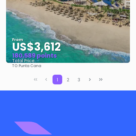
From
US$3,612
180.589 points
Total Price
TO:
Punta Cana
See
1
2
3