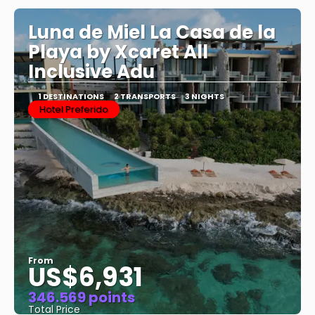
Luna de Miel La Casa de la
Playa by Xcaret All
Inclusive Adu
1 DESTINATIONS
2 TRANSPORTS
3 NIGHTS
Hotel Preferido
From
US$6,931
346.569 points
Total Price