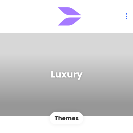
Luxury
Themes