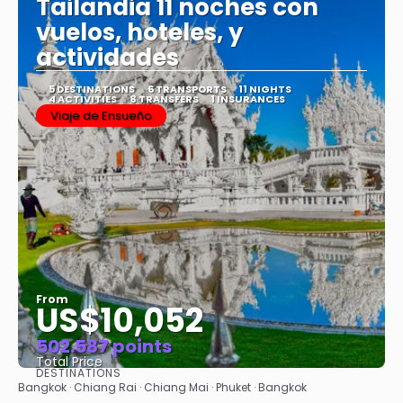
Tailandia 11 noches con
vuelos, hoteles, y
actividades
5 DESTINATIONS
6 TRANSPORTS
11 NIGHTS
4 ACTIVITIES
8 TRANSFERS
1 INSURANCES
Viaje de Ensueño
From
US$10,052
502.587 points
Total Price
DESTINATIONS
See
Bangkok · Chiang Rai · Chiang Mai · Phuket · Bangkok