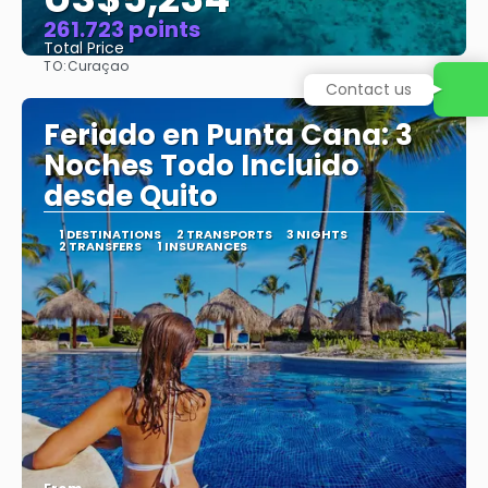
261.723 points
Total Price
TO:
Curaçao
See
Feriado en Punta Cana: 3
Noches Todo Incluido
desde Quito
1 DESTINATIONS
2 TRANSPORTS
3 NIGHTS
2 TRANSFERS
1 INSURANCES