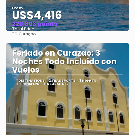
From
US$4,416
220.803 points
Total Price
TO:
Curaçao
See
Feriado en Curazao: 3
Noches Todo Incluido con
Vuelos
1 DESTINATIONS
2 TRANSPORTS
3 NIGHTS
2 TRANSFERS
1 INSURANCES