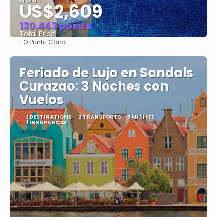
From
US$2,609
130.443 points
Total Price
TO:
Punta Cana
See
Feriado de Lujo en Sandals
Curazao: 3 Noches con
Vuelos
1 DESTINATIONS
2 TRANSPORTS
3 NIGHTS
1 INSURANCES