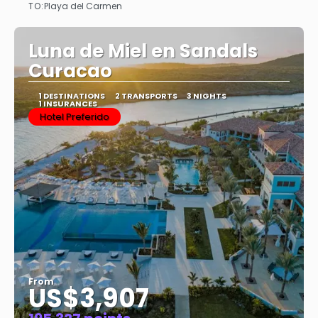
TO:
Playa del Carmen
See
Luna de Miel en Sandals
Curacao
1 DESTINATIONS
2 TRANSPORTS
3 NIGHTS
1 INSURANCES
Hotel Preferido
From
US$3,907