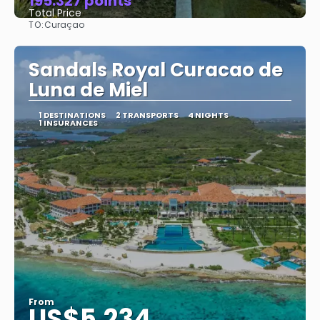
195.327 points
Total Price
TO:
Curaçao
See
Sandals Royal Curacao de
Luna de Miel
1 DESTINATIONS
2 TRANSPORTS
4 NIGHTS
1 INSURANCES
From
US$5,234