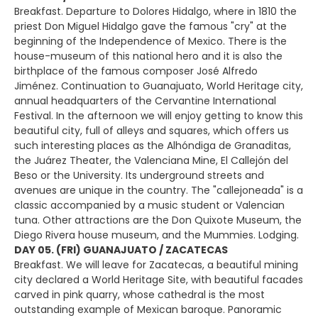
Breakfast. Departure to Dolores Hidalgo, where in 1810 the
priest Don Miguel Hidalgo gave the famous "cry" at the
beginning of the Independence of Mexico. There is the
house-museum of this national hero and it is also the
birthplace of the famous composer José Alfredo
Jiménez. Continuation to Guanajuato, World Heritage city,
annual headquarters of the Cervantine International
Festival. In the afternoon we will enjoy getting to know this
beautiful city, full of alleys and squares, which offers us
such interesting places as the Alhóndiga de Granaditas,
the Juárez Theater, the Valenciana Mine, El Callejón del
Beso or the University. Its underground streets and
avenues are unique in the country. The "callejoneada" is a
classic accompanied by a music student or Valencian
tuna. Other attractions are the Don Quixote Museum, the
Diego Rivera house museum, and the Mummies. Lodging.
DAY 05. (FRI) GUANAJUATO / ZACATECAS
Breakfast. We will leave for Zacatecas, a beautiful mining
city declared a World Heritage Site, with beautiful facades
carved in pink quarry, whose cathedral is the most
outstanding example of Mexican baroque. Panoramic