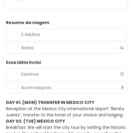
Resumo da viagem
2 Adultos
Noites
14
Essa idéia inclui
Destinos
12
Acomodações
8
DAY 01. (MON) TRANSFER IN MEXICO CITY
Reception at the Mexico City international airport “Benito
Juarez”, transfer to the hotel of your choice and lodging.
DAY 02. (TUE) MEXICO CITY
Breakfast. We will start the city tour by visiting the historic