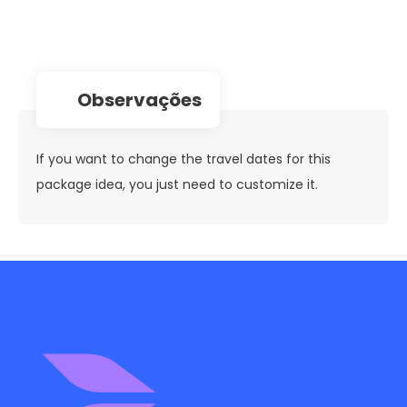
observações
If you want to change the travel dates for this
package idea, you just need to customize it.