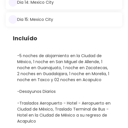
Dia 14: Mexico City
Dia 15: Mexico City
Incluído
-5 noches de alojamiento en la Ciudad de
México, 1 noche en San Miguel de Allende, 1
noche en Guanajuato, 1 noche en Zacatecas,
2 noches en Guadalajara, 1 noche en Morelia, 1
noche en Taxco y 02 noches en Acapulco
-Desayunos Diarios
-Traslados Aeropuerto - Hotel - Aeropuerto en
Ciudad de México, Traslado Terminal de Bus -
Hotel en la Ciudad de México a su regreso de
Acapulco