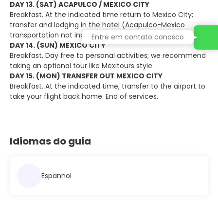
DAY 13. (SAT) ACAPULCO / MEXICO CITY
Breakfast. At the indicated time return to Mexico City;
transfer and lodging in the hotel (Acapulco-Mexico
transportation not included).
Entre em contato conosco
DAY 14. (SUN) MEXICO CITY
Breakfast. Day free to personal activities; we recommend
taking an optional tour like Mexitours style.
DAY 15. (MON) TRANSFER OUT MEXICO CITY
Breakfast. At the indicated time, transfer to the airport to
take your flight back home. End of services.
Idiomas do guia
Espanhol