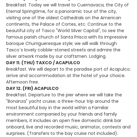
Breakfast. Today we will travel to Cuernavaca, the City of
Eternal Springtime, for a panoramic tour of the city,
visiting one of the oldest Cathedrals on the American
continents, the Palace of Cortes, etc. Continue to the
beautiful city of Taxco "World Silver Capital", to see the
famous parish church of Santa Prisca with its impressive
baroque Churrigueresque style; we will walk through
Taxco´s lovely cobble-stoned streets and admire the
silver artwork made by our craftsmen. Lodging.
DAY 11. (THU) TAXCO / ACAPULCO
Breakfast. We will depart to the paradise port of Acapulco;
arrive and accommodation at the hotel of your choice.
Afternoon free.
DAY 12. (FRI) ACAPULCO
Breakfast. Departure to the pier where we will take the
"Bonanza" yacht cruise; a three-hour trip around the
most beautiful bay in the world within a Familiar
environment companied by your friends and family
members, it includes an open free domestic drink bar
onboard, live and recorded music, animator, contests and
surprises. (Transfers to the bay cruise not included).