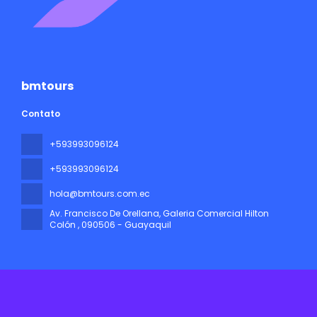
bmtours
Contato
+593993096124
+593993096124
hola@bmtours.com.ec
Av. Francisco De Orellana, Galeria Comercial Hilton
Colón
, 090506 - Guayaquil