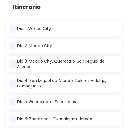
Itinerário
Dia 1: Mexico City
Dia 2: Mexico City
Dia 3: Mexico City, Queretaro, San Miguel de
Allende
Dia 4: San Miguel de Allende, Dolores Hidalgo,
Guanajuato
Dia 5: Guanajuato, Zacatecas
Dia 6: Zacatecas, Guadalajara, Jalisco