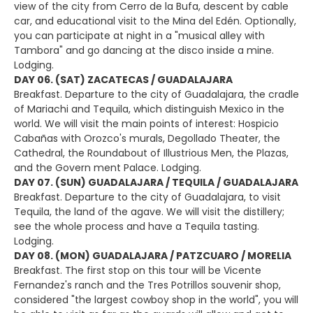
view of the city from Cerro de la Bufa, descent by cable
car, and educational visit to the Mina del Edén. Optionally,
you can participate at night in a "musical alley with
Tambora" and go dancing at the disco inside a mine.
Lodging.
DAY 06. (SAT) ZACATECAS / GUADALAJARA
Breakfast. Departure to the city of Guadalajara, the cradle
of Mariachi and Tequila, which distinguish Mexico in the
world. We will visit the main points of interest: Hospicio
Cabañas with Orozco's murals, Degollado Theater, the
Cathedral, the Roundabout of Illustrious Men, the Plazas,
and the Govern ment Palace. Lodging.
DAY 07. (SUN) GUADALAJARA / TEQUILA / GUADALAJARA
Breakfast. Departure to the city of Guadalajara, to visit
Tequila, the land of the agave. We will visit the distillery;
see the whole process and have a Tequila tasting.
Lodging.
DAY 08. (MON) GUADALAJARA / PATZCUARO / MORELIA
Breakfast. The first stop on this tour will be Vicente
Fernandez's ranch and the Tres Potrillos souvenir shop,
considered "the largest cowboy shop in the world", you will