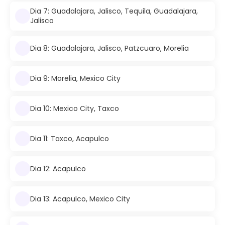
Dia 7: Guadalajara, Jalisco, Tequila, Guadalajara,
Jalisco
Dia 8: Guadalajara, Jalisco, Patzcuaro, Morelia
Dia 9: Morelia, Mexico City
Dia 10: Mexico City, Taxco
Dia 11: Taxco, Acapulco
Dia 12: Acapulco
Dia 13: Acapulco, Mexico City