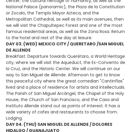
center; the cultural heritage of humanity, as well as the
National Palace (panoramic), the Plaza de la Constitution
or Zocalo, the Templo Mayor Azteca, and the
Metropolitan Cathedral, as well as its main avenues, then
we will visit the Chapultepec Forest and one of the most
famous residential areas, as well as the Zona Rosa. Return
to the hotel and rest of the day at leisure.
DAY 03. (WED) MEXICO CITY / QUERETARO /SAN MIGUEL
DE ALLENDE
Breakfast. Departure towards Querétaro, a World Heritage
city, where we will visit the Aqueduct, the Ex-Convento de
la Cruz, and the Historic Center. We will continue on our
way to San Miguel de Allende. Afternoon to get to know
this peaceful city where the great comedian "Cantinflas"
lived and a place of residence for artists and intellectuals.
The Parish of San Miguel Arcángel, the Chapel of the Holy
House, the Church of San Francisco, and the Casa and
Instituto Allende stand out as points of interest. It has a
wide variety of cafes and restaurants to choose from.
Lodging.
DAY 04. (THU) SAN MIGUEL DE ALLENDE / DOLORES
HIDALGO / GUANAJUATO