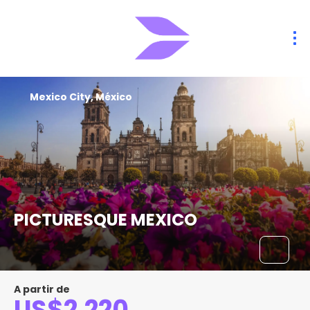
Mexico City, México
PICTURESQUE MEXICO
A partir de
US$2,220