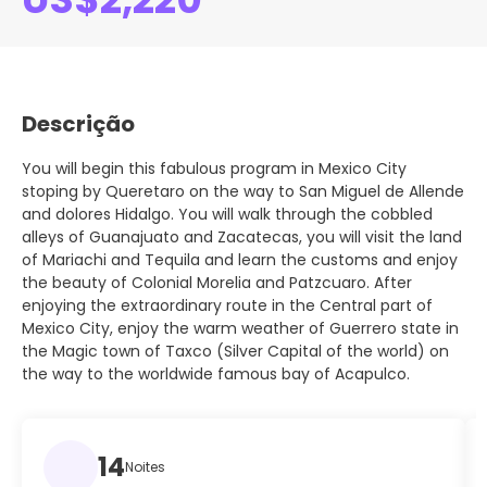
Descrição
You will begin this fabulous program in Mexico City
stoping by Queretaro on the way to San Miguel de Allende
and dolores Hidalgo. You will walk through the cobbled
alleys of Guanajuato and Zacatecas, you will visit the land
of Mariachi and Tequila and learn the customs and enjoy
the beauty of Colonial Morelia and Patzcuaro. After
enjoying the extraordinary route in the Central part of
Mexico City, enjoy the warm weather of Guerrero state in
the Magic town of Taxco (Silver Capital of the world) on
the way to the worldwide famous bay of Acapulco.
14
Noites