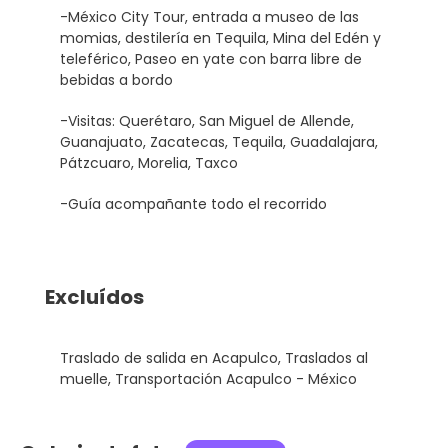
-México City Tour, entrada a museo de las
momias, destilería en Tequila, Mina del Edén y
teleférico, Paseo en yate con barra libre de
bebidas a bordo
-Visitas: Querétaro, San Miguel de Allende,
Guanajuato, Zacatecas, Tequila, Guadalajara,
Pátzcuaro, Morelia, Taxco
-Guía acompañante todo el recorrido
Excluídos
Traslado de salida en Acapulco, Traslados al
muelle, Transportación Acapulco - México