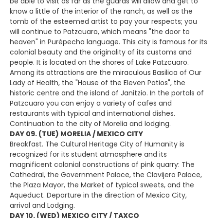
be able to visit as far as the guards will allow and get to
know a little of the interior of the ranch, as well as the
tomb of the esteemed artist to pay your respects; you
will continue to Patzcuaro, which means "the door to
heaven" in Purépecha language. This city is famous for its
colonial beauty and the originality of its customs and
people. It is located on the shores of Lake Patzcuaro.
Among its attractions are the miraculous Basilica of Our
Lady of Health, the "House of the Eleven Patios", the
historic centre and the island of Janitzio. In the portals of
Patzcuaro you can enjoy a variety of cafes and
restaurants with typical and international dishes.
Continuation to the city of Morelia and lodging.
DAY 09. (TUE) MORELIA / MEXICO CITY
Breakfast. The Cultural Heritage City of Humanity is
recognized for its student atmosphere and its
magnificent colonial constructions of pink quarry: The
Cathedral, the Government Palace, the Clavijero Palace,
the Plaza Mayor, the Market of typical sweets, and the
Aqueduct. Departure in the direction of Mexico City,
arrival and Lodging.
DAY 10. (WED) MEXICO CITY / TAXCO