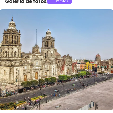
Galeria de fotos
12 fotos