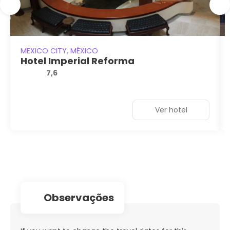
MEXICO CITY, MÉXICO
Hotel Imperial Reforma
7,6
Ver hotel
observações