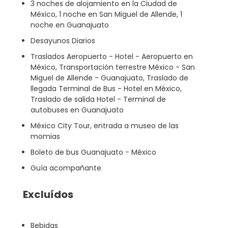
3 noches de alojamiento en la Ciudad de
México, 1 noche en San Miguel de Allende, 1
noche en Guanajuato
Desayunos Diarios
Traslados Aeropuerto - Hotel - Aeropuerto en
México, Transportación terrestre México - San
Miguel de Allende - Guanajuato, Traslado de
llegada Terminal de Bus - Hotel en México,
Traslado de salida Hotel - Terminal de
autobuses en Guanajuato
México City Tour, entrada a museo de las
momias
Boleto de bus Guanajuato - México
Guía acompañante
Excluídos
Bebidas