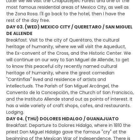
Later we will visit the Chapultepec Forest and one of the
most famous residential areas of Mexico City, as well as
the Zona Rosa. I'll go back to the hotel, then I have the
rest of the day free.
DAY 03. (WED) MEXICO CITY / QUERETARO / SAN MIGUEL
DE ALLENDE
Breakfast. Visit to the city of Querétaro, the cultural
heritage of humanity, where we will visit the Aqueduct,
the Ex-convent of the Cross, and the Historic Center. We
will continue on our way to San Miguel de Allende, to get
to know this peaceful city recently named cultural
heritage of humanity, where the great comedian
"Cantinflas" lived and residence of artists and
intellectuals. The Parish of San Miguel Arcángel, the
Convento de la Concepción, the Church of San Francisco,
and the Instituto Allende stand out as points of interest. It
has a wide variety of craft shops, cafes, and restaurants.
Lodging.
DAY 04. (THU) DOLORES HIDALGO / GUANAJUATO
Breakfast. Departure to Dolores Hidalgo, where in 1810 the
priest Don Miguel Hidalgo gave the famous "cry" at the
beginning of the Mexican War of Independence. There is