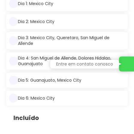
Dia 1: Mexico City
Dia 2: Mexico City
Dia 3: Mexico City, Queretaro, San Miguel de
Allende
Dia 4: San Miguel de Allende, Dolores Hidalgo,
Guanajuato
Entre em contato conosco
Dia 5: Guanajuato, Mexico City
Dia 6: Mexico City
Incluído