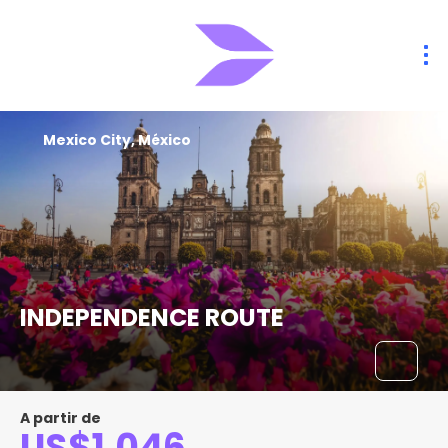
Mexico City, México
INDEPENDENCE ROUTE
A partir de
US$1,046