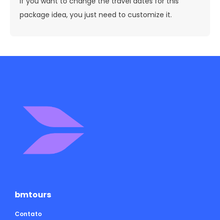
If you want to change the travel dates for this
package idea, you just need to customize it.
bmtours
Contato