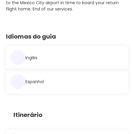
to the Mexico City airport in time to board your return
flight home. End of our services.
Idiomas do guia
Inglês
Espanhol
Itinerário