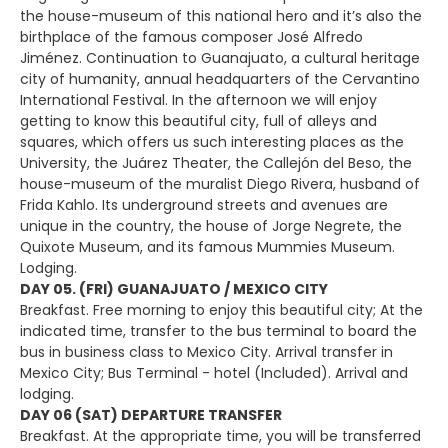
the house-museum of this national hero and it’s also the
birthplace of the famous composer José Alfredo
Jiménez. Continuation to Guanajuato, a cultural heritage
city of humanity, annual headquarters of the Cervantino
International Festival. In the afternoon we will enjoy
getting to know this beautiful city, full of alleys and
squares, which offers us such interesting places as the
University, the Juárez Theater, the Callejón del Beso, the
house-museum of the muralist Diego Rivera, husband of
Frida Kahlo. Its underground streets and avenues are
unique in the country, the house of Jorge Negrete, the
Quixote Museum, and its famous Mummies Museum.
Lodging.
DAY 05. (FRI) GUANAJUATO / MEXICO CITY
Breakfast. Free morning to enjoy this beautiful city; At the
indicated time, transfer to the bus terminal to board the
bus in business class to Mexico City. Arrival transfer in
Mexico City; Bus Terminal - hotel (Included). Arrival and
lodging.
DAY 06 (SAT) DEPARTURE TRANSFER
Breakfast. At the appropriate time, you will be transferred