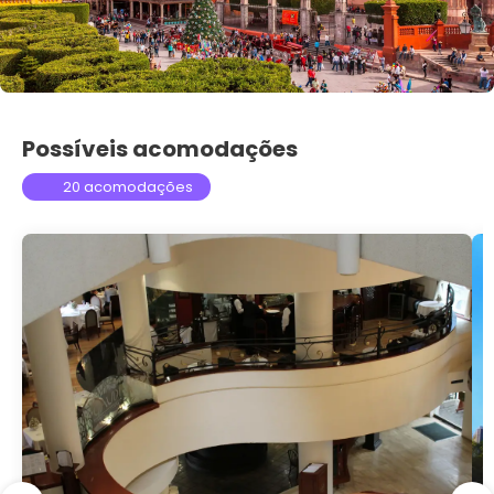
Possíveis acomodações
20 acomodações