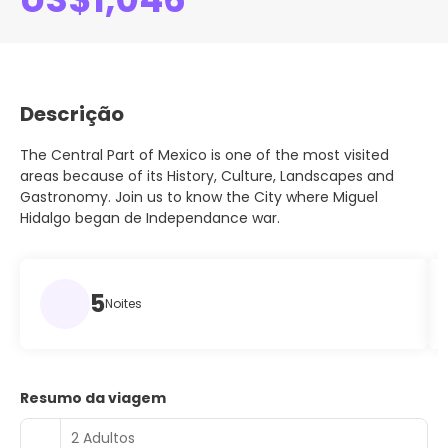
Descrição
The Central Part of Mexico is one of the most visited
areas because of its History, Culture, Landscapes and
Gastronomy. Join us to know the City where Miguel
Hidalgo began de Independance war.
5
Noites
Resumo da viagem
2 Adultos