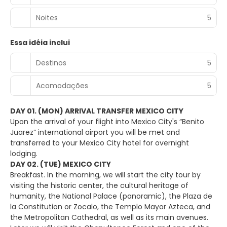
Noites
5
Essa idéia inclui
Destinos
5
Acomodações
5
DAY 01. (MON) ARRIVAL TRANSFER MEXICO CITY
Upon the arrival of your flight into Mexico City's “Benito
Juarez” international airport you will be met and
transferred to your Mexico City hotel for overnight
lodging.
DAY 02. (TUE) MEXICO CITY
Breakfast. In the morning, we will start the city tour by
visiting the historic center, the cultural heritage of
humanity, the National Palace (panoramic), the Plaza de
la Constitution or Zocalo, the Templo Mayor Azteca, and
the Metropolitan Cathedral, as well as its main avenues.