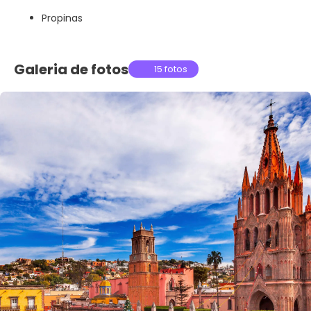
Propinas
Galeria de fotos
15 fotos