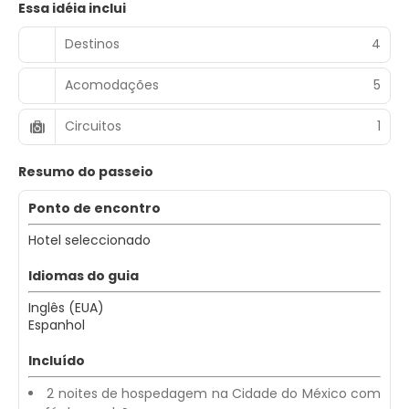
Essa idéia inclui
Destinos
4
Acomodações
5
Circuitos
1
Resumo do passeio
Ponto de encontro
Hotel seleccionado
Idiomas do guia
Inglês (EUA)
Espanhol
Incluído
2 noites de hospedagem na Cidade do México com