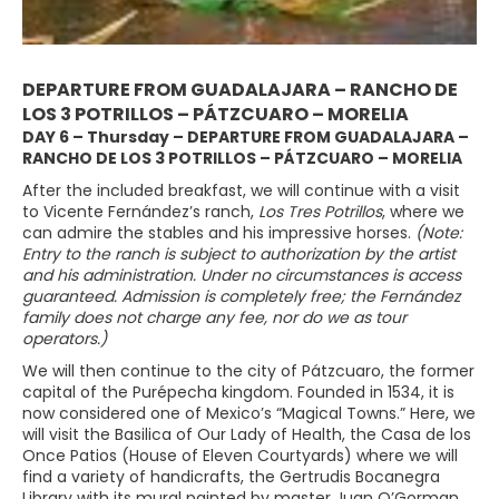
DEPARTURE FROM GUADALAJARA – RANCHO DE
LOS 3 POTRILLOS – PÁTZCUARO – MORELIA
DAY 6 – Thursday – DEPARTURE FROM GUADALAJARA –
RANCHO DE LOS 3 POTRILLOS – PÁTZCUARO – MORELIA
After the included breakfast, we will continue with a visit
to Vicente Fernández’s ranch,
Los Tres Potrillos
, where we
can admire the stables and his impressive horses.
(Note:
Entry to the ranch is subject to authorization by the artist
and his administration. Under no circumstances is access
guaranteed. Admission is completely free; the Fernández
family does not charge any fee, nor do we as tour
operators.)
We will then continue to the city of Pátzcuaro, the former
capital of the Purépecha kingdom. Founded in 1534, it is
now considered one of Mexico’s “Magical Towns.” Here, we
will visit the Basilica of Our Lady of Health, the Casa de los
Once Patios (House of Eleven Courtyards) where we will
find a variety of handicrafts, the Gertrudis Bocanegra
Library with its mural painted by master Juan O’Gorman,