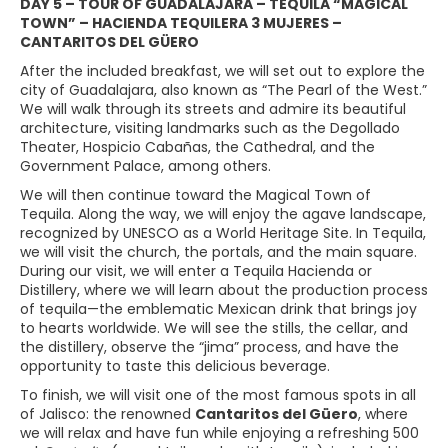
DAY 5 – TOUR OF GUADALAJARA – TEQUILA “MAGICAL
TOWN” – HACIENDA TEQUILERA 3 MUJERES –
CANTARITOS DEL GÜERO
After the included breakfast, we will set out to explore the
city of Guadalajara, also known as “The Pearl of the West.”
We will walk through its streets and admire its beautiful
architecture, visiting landmarks such as the Degollado
Theater, Hospicio Cabañas, the Cathedral, and the
Government Palace, among others.
We will then continue toward the Magical Town of
Tequila. Along the way, we will enjoy the agave landscape,
recognized by UNESCO as a World Heritage Site. In Tequila,
we will visit the church, the portals, and the main square.
During our visit, we will enter a Tequila Hacienda or
Distillery, where we will learn about the production process
of tequila—the emblematic Mexican drink that brings joy
to hearts worldwide. We will see the stills, the cellar, and
the distillery, observe the “jima” process, and have the
opportunity to taste this delicious beverage.
To finish, we will visit one of the most famous spots in all
of Jalisco: the renowned
Cantaritos del Güero
, where
we will relax and have fun while enjoying a refreshing 500