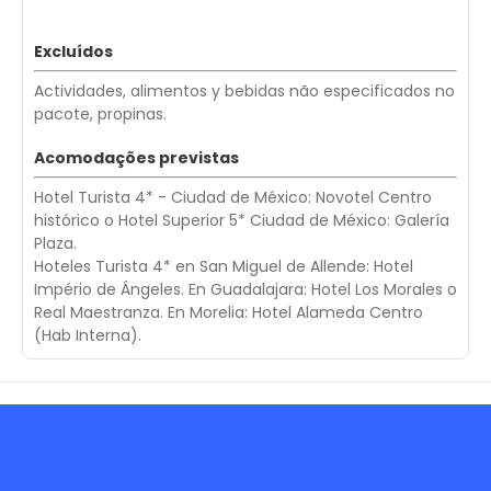
Excluídos
Actividades, alimentos y bebidas não especificados no
pacote, propinas.
Acomodações previstas
Hotel Turista 4* - Ciudad de México: Novotel Centro
histórico o Hotel Superior 5* Ciudad de México: Galería
Plaza.
Hoteles Turista 4* en San Miguel de Allende: Hotel
Império de Ángeles. En Guadalajara: Hotel Los Morales o
Real Maestranza. En Morelia: Hotel Alameda Centro
(Hab Interna).