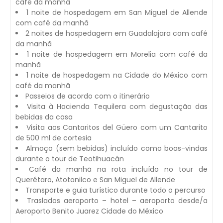
café da manhã
1 noite de hospedagem em San Miguel de Allende
com café da manhã
2 noites de hospedagem em Guadalajara com café
da manhã
1 noite de hospedagem em Morelia com café da
manhã
1 noite de hospedagem na Cidade do México com
café da manhã
Passeios de acordo com o itinerário
Visita à Hacienda Tequilera com degustação das
bebidas da casa
Visita aos Cantaritos del Güero com um Cantarito
de 500 ml de cortesia
Almoço (sem bebidas) incluído como boas-vindas
durante o tour de Teotihuacán
Café da manhã na rota incluído no tour de
Querétaro, Atotonilco e San Miguel de Allende
Transporte e guia turístico durante todo o percurso
Traslados aeroporto – hotel – aeroporto desde/a
Aeroporto Benito Juarez Cidade do México