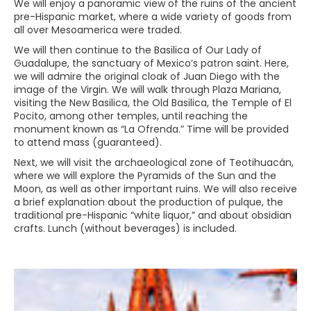
We will enjoy a panoramic view of the ruins of the ancient
pre-Hispanic market, where a wide variety of goods from
all over Mesoamerica were traded.
We will then continue to the Basilica of Our Lady of
Guadalupe, the sanctuary of Mexico’s patron saint. Here,
we will admire the original cloak of Juan Diego with the
image of the Virgin. We will walk through Plaza Mariana,
visiting the New Basilica, the Old Basilica, the Temple of El
Pocito, among other temples, until reaching the
monument known as “La Ofrenda.” Time will be provided
to attend mass (guaranteed).
Next, we will visit the archaeological zone of Teotihuacán,
where we will explore the Pyramids of the Sun and the
Moon, as well as other important ruins. We will also receive
a brief explanation about the production of pulque, the
traditional pre-Hispanic “white liquor,” and about obsidian
crafts. Lunch (without beverages) is included.