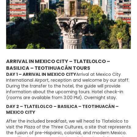
ARRIVAL IN MEXICO CITY – TLATELOLCO –
BASILICA – TEOTIHUACÁN TOURS
DAY 1 – ARRIVAL IN MEXICO CITY
Arrival at Mexico City
International Airport, reception and welcome by our staff.
During the transfer to the hotel, the guide will provide
information about the upcoming tours. Hotel check-in
(rooms are available from 3:00 PM). Overnight stay.
DAY 2 – TLATELOLCO – BASILICA – TEOTIHUACÁN –
MEXICO CITY
After the included breakfast, we will head to Tlatelolco to
visit the Plaza of the Three Cultures, a site that represents
the fusion of pre-Hispanic, colonial, and modern Mexico.