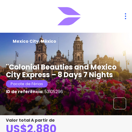
Mexico City, México
"Colonial Beauties and Mexico
City Express – 8 Days 7 Nights
Pacote de Férias
ID de referência:
53105296
Valor total A partir de
US$2,880