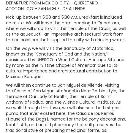
DEPARTURE FROM MEXICO CITY – QUERÉTARO –
ATOTONILCO – SAN MIGUEL DE ALLENDE
Pick-up between 5:00 and 5:30 AM. Breakfast is included
en route. We will leave the hotel heading to Querétaro,
where we will stop to visit the Temple of the Cross, as well
as the aqueduct—an impressive architectural work from
the colonial era that supplied the city with drinking water.
On the way, we will visit the Sanctuary of Atotonilco,
known as the “Sanctuary of God and the Nation,”
considered by UNESCO a World Cultural Heritage Site and
by many as the “Sistine Chapel of America” due to its
cultural importance and architectural contribution to
Mexican Baroque.
We will then continue to San Miguel de Allende, visiting
the Parish of San Miguel Arcángel in Neo-Gothic style, the
Temple of Our Lady of Health, the Temple of Saint
Anthony of Padua, and the Allende Cultural Institute. As
we walk through this town, we will also see the first gas
pump that ever existed here, the Casa de los Perros
(House of the Dogs), named for the balcony decorations,
Noah’s Ark, and an old pharmacy that still preserves the
traditional style of preparing medicinal formulas.