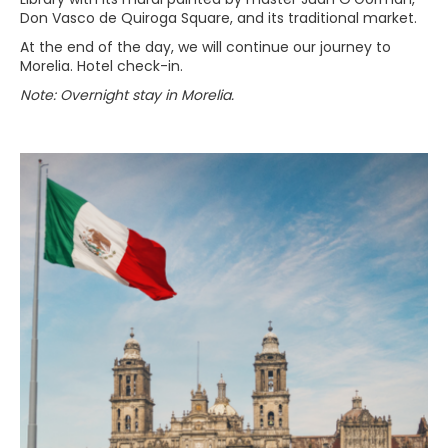
Don Vasco de Quiroga Square, and its traditional market.
At the end of the day, we will continue our journey to
Morelia. Hotel check-in.
Note: Overnight stay in Morelia.