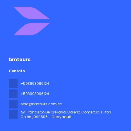
bmtours
Contato
+593993096124
+593993096124
hola@bmtours.com.ec
Av. Francisco De Orellana, Galeria Comercial Hilton
Colón
, 090506 - Guayaquil