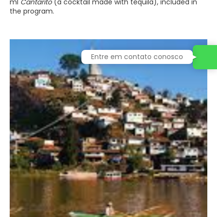
ml
Cantarito
(a cocktail made with tequila), included in
the program.
Entre em contato conosco