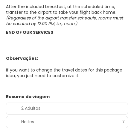
After the included breakfast, at the scheduled time,
transfer to the airport to take your flight back home.
(Regardless of the airport transfer schedule, rooms must
be vacated by 12:00 PM, i.e., noon.)
END OF OUR SERVICES
Observações:
If you want to change the travel dates for this package
idea, you just need to customize it.
Resumo da viagem
2 Adultos
Noites
7