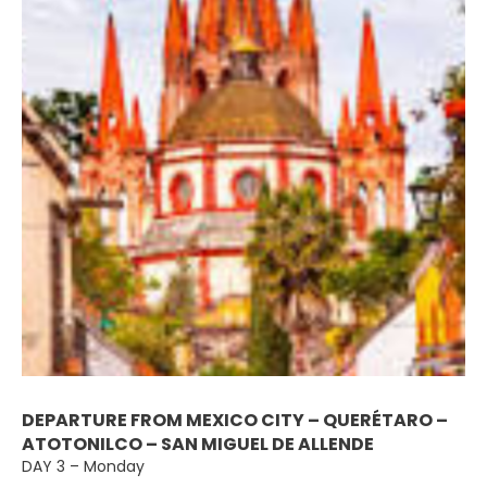
DEPARTURE FROM MEXICO CITY – QUERÉTARO –
ATOTONILCO – SAN MIGUEL DE ALLENDE
DAY 3 – Monday