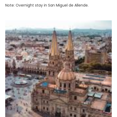
Note: Overnight stay in San Miguel de Allende.