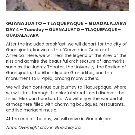
GUANAJUATO – TLAQUEPAQUE – GUADALAJARA
DAY 4 – Tuesday – GUANAJUATO – TLAQUEPAQUE –
GUADALAJARA
After the included breakfast, we will depart for the city of
Guanajuato, known as the “Cervantine Capital of
America.” Here, we will hear the legend of the Alley of the
Kiss and admire the beautiful architecture of landmarks
such as the Juárez Theater, the University, the Basilica of
Guanajuato, the Alhóndiga de Granaditas, and the
monument to El Pípila, among many others.
We will then continue our journey to Tlaquepaque, where
we will stroll through its colorful streets and discover the
finest Mexican handicrafts. We will enjoy the wonderful
atmosphere filled with charming boutiques, restaurants,
and live mariachi music.
At the end of the day, we will arrive in Guadalajara.
Note: Overnight stay in Guadalajara.