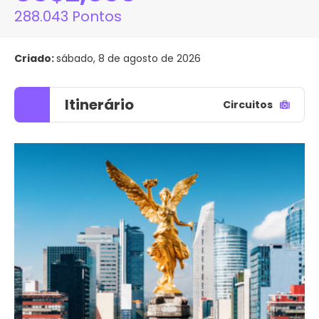
288.043 Pontos
Criado:
sábado, 8 de agosto de 2026
Itinerário
Circuitos