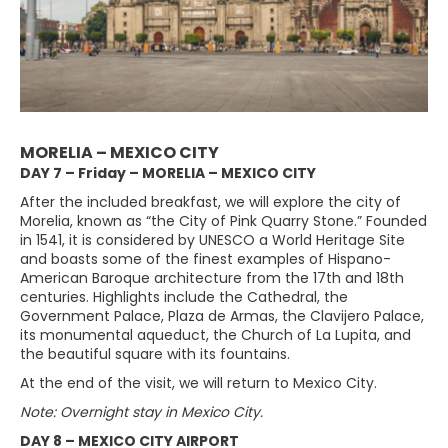
MORELIA – MEXICO CITY
DAY 7 – Friday – MORELIA – MEXICO CITY
After the included breakfast, we will explore the city of
Morelia, known as “the City of Pink Quarry Stone.” Founded
in 1541, it is considered by UNESCO a World Heritage Site
and boasts some of the finest examples of Hispano-
American Baroque architecture from the 17th and 18th
centuries. Highlights include the Cathedral, the
Government Palace, Plaza de Armas, the Clavijero Palace,
its monumental aqueduct, the Church of La Lupita, and
the beautiful square with its fountains.
At the end of the visit, we will return to Mexico City.
Note: Overnight stay in Mexico City.
DAY 8 – MEXICO CITY AIRPORT